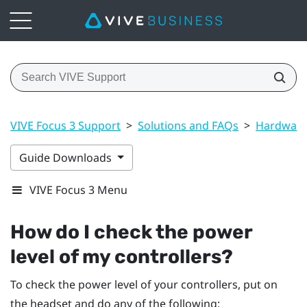
VIVE Focus 3 Support
>
Solutions and FAQs
>
Hardwar
Guide Downloads
VIVE Focus 3 Menu
How do I check the power
level of my controllers?
To check the power level of your controllers, put on
the headset and do any of the following: