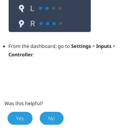
From the dashboard, go to
Settings
>
Inputs
>
Controller
.
Was this helpful?
Yes
No