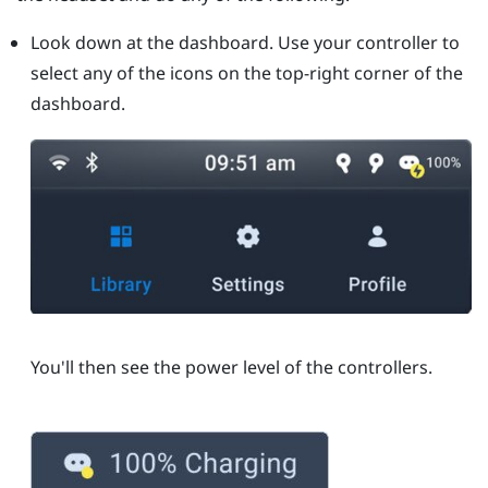
Look down at the dashboard. Use your controller to
select any of the icons on the top-right corner of the
dashboard.
You'll then see the power level of the controllers.