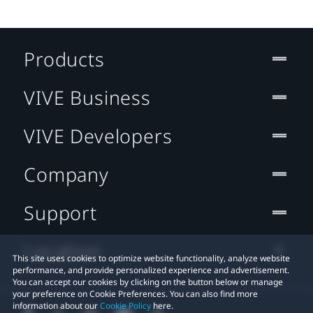
Products
VIVE Business
VIVE Developers
Company
Support
Location
This site uses cookies to optimize website functionality, analyze website
performance, and provide personalized experience and advertisement.
You can accept our cookies by clicking on the button below or manage
your preference on Cookie Preferences. You can also find more
information about our
Cookie Policy
here.