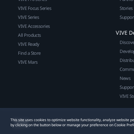
VIVE Focus Series
Stories
VIVE Series
Suppor
VIVE Accessories
VIVE D
All Products
Discov
VIVE Ready
Develo
Find a Store
Distrib
VIVE Mars
Commu
News
Suppor
VIVE St
This site uses cookies to optimize website functionality, analyze website
© 2011-2026 HTC Corporation
Legal
Cookies
by clicking on the button below or manage your preference on Cookie Pref