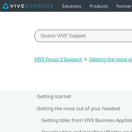
Solutions
Products
Partne
VIVE Focus 3 Support
>
Getting the most o
Getting started
Getting the most out of your headset
Getting titles from VIVE Business AppSt
Downloading and installing VR titles on 