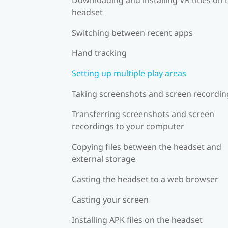
headset
Switching between recent apps
Hand tracking
Setting up multiple play areas
Taking screenshots and screen recordin
Transferring screenshots and screen
recordings to your computer
Copying files between the headset and
external storage
Casting the headset to a web browser
Casting your screen
Installing APK files on the headset