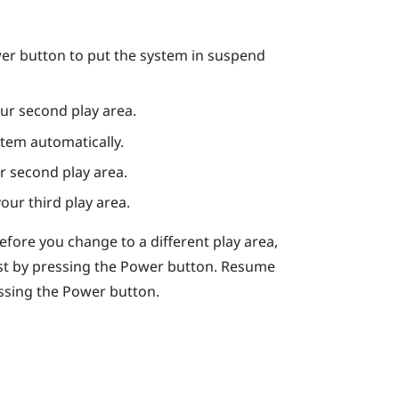
er
button to put the system in suspend
ur second play area.
stem automatically.
r second play area.
our third play area.
Before you change to a different play area,
st by pressing the
Power
button. Resume
ssing the
Power
button.