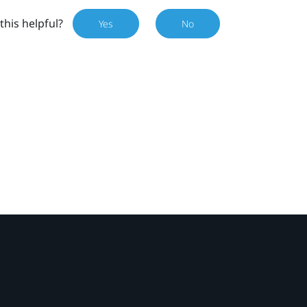
this helpful?
Yes
No