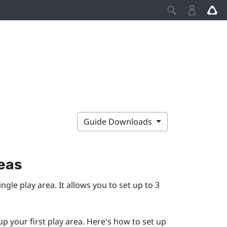
Guide Downloads
reas
single play area. It allows you to set up to 3
up your first play area. Here's how to set up