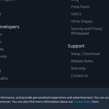
Press Room
t
VIVE X
VR for Impact
evelopers
Security and Privacy
Whitepaper
er
p
Support
ute
Setup | Download
nity
Release Notes
Warranty
t
Contact Us
udios
 performance, and provide personalized experience and advertisement. You can ac
erences. You can also find more information about our
Cookie Policy
here.