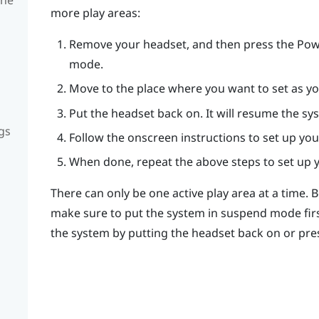
more play areas:
Remove your headset, and then press the
Pow
mode.
Move to the place where you want to set as yo
Put the headset back on. It will resume the sy
gs
Follow the onscreen instructions to set up you
When done, repeat the above steps to set up y
There can only be one active play area at a time. 
make sure to put the system in suspend mode fir
the system by putting the headset back on or pre