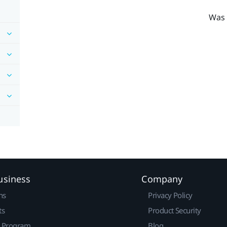
Was 
usiness
Company
ns
Privacy Policy
ts
Product Security
r Program
Blog