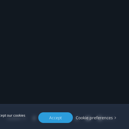
cept our cookies
Accept
Cookie preferences
Location