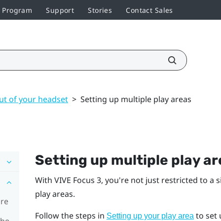
r Program
Support
Stories
Contact Sales
ut of your headset
>
Setting up multiple play areas
Setting up multiple play a
With
VIVE Focus 3
, you're not just restricted to a 
play areas.
ore
Follow the steps in
to set 
Setting up your play area
the