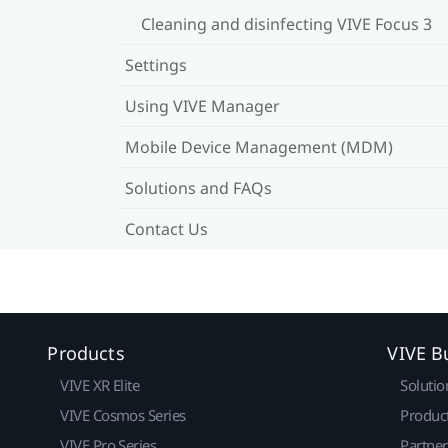
Cleaning and disinfecting VIVE Focus 3
Settings
Using VIVE Manager
Mobile Device Management (MDM)
Solutions and FAQs
Contact Us
Products
VIVE B
VIVE XR Elite
Solutio
VIVE Cosmos Series
Produc
VIVE Pro Series
Partne