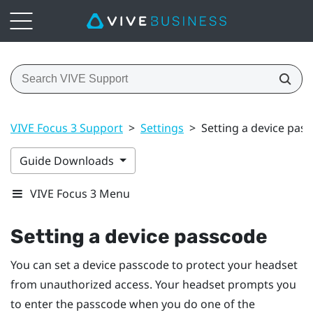
VIVE Focus 3 Support
>
Settings
>
Setting a device pas
Guide Downloads
VIVE Focus 3 Menu
Setting a device passcode
You can set a device passcode to protect your headset
from unauthorized access. Your headset prompts you
to enter the passcode when you do one of the