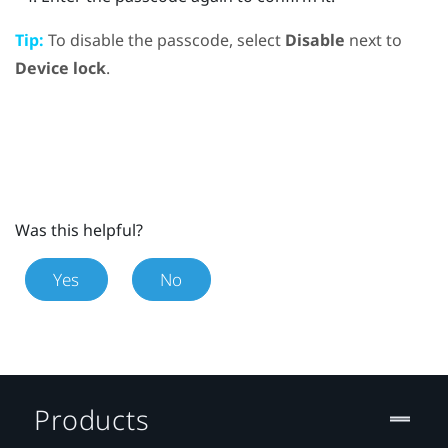
Tip:
To disable the passcode, select
Disable
next to
Device lock
.
Was this helpful?
Yes
No
Products