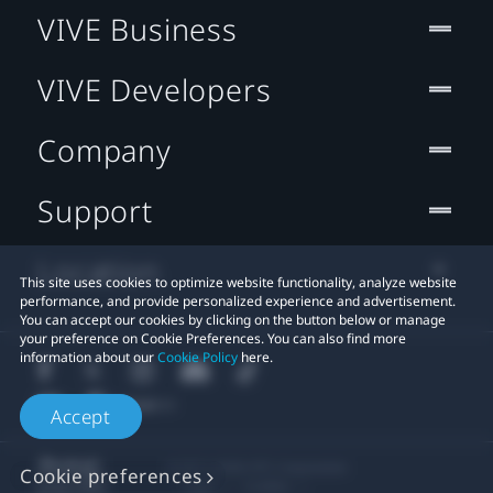
VIVE Business
VIVE Developers
Company
Support
Location
This site uses cookies to optimize website functionality, analyze website
performance, and provide personalized experience and advertisement.
You can accept our cookies by clicking on the button below or manage
your preference on Cookie Preferences. You can also find more
information about our
Cookie Policy
here.
Accept
© 2011-2026 HTC Corporation
Cookie preferences
Legal
Cookies