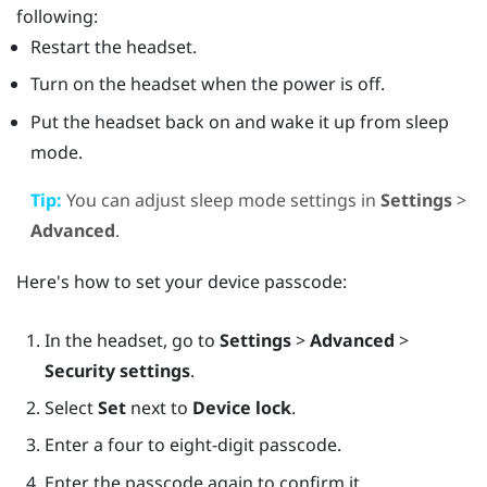
following:
Restart the headset.
Turn on the headset when the power is off.
Put the headset back on and wake it up from sleep
mode.
Tip:
You can adjust sleep mode settings in
Settings
>
Advanced
.
Here's how to set your device passcode:
In the headset, go to
Settings
>
Advanced
>
Security settings
.
Select
Set
next to
Device lock
.
Enter a four to eight-digit passcode.
Enter the passcode again to confirm it.