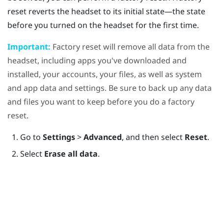
reset reverts the headset to its initial state—the state
before you turned on the headset for the first time.
Important:
Factory reset will remove all data from the
headset, including apps you've downloaded and
installed, your accounts, your files, as well as system
and app data and settings. Be sure to back up any data
and files you want to keep before you do a factory
reset.
Go to
Settings
>
Advanced
, and then select
Reset
.
Select
Erase all data
.