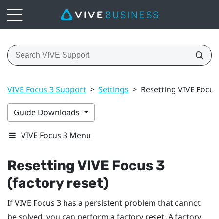
VIVE Focus 3 Support
>
Settings
>
Resetting VIVE Focus 
Guide Downloads
VIVE Focus 3 Menu
Resetting
VIVE Focus 3
(factory reset)
If
VIVE Focus 3
has a persistent problem that cannot
be solved, you can perform a factory reset. A factory