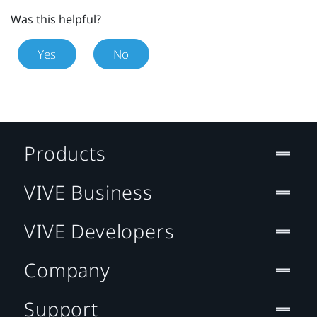
Was this helpful?
Yes
No
Products
VIVE Business
VIVE Developers
Company
Support