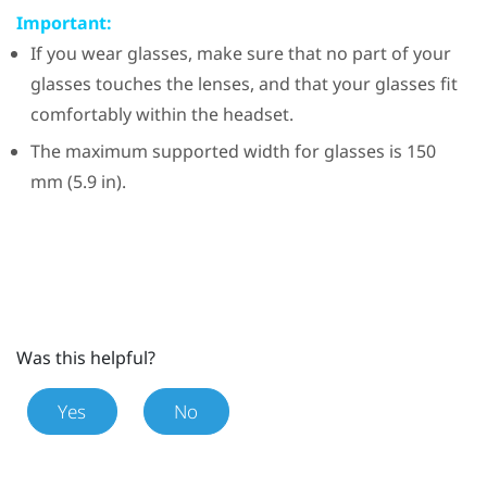
Important:
If you wear glasses, make sure that no part of your
glasses touches the lenses, and that your glasses fit
comfortably within the headset.
The maximum supported width for glasses is 150
mm (5.9 in).
Was this helpful?
Yes
No