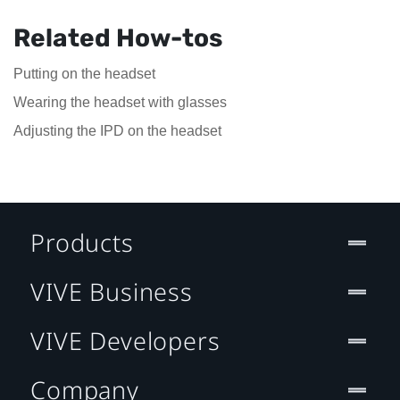
Related How-tos
Putting on the headset
Wearing the headset with glasses
Adjusting the IPD on the headset
Products
VIVE Business
VIVE Developers
Company