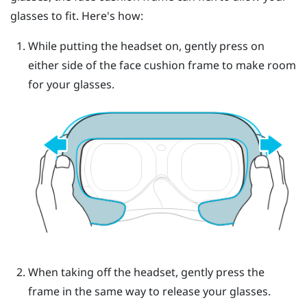
glasses to fit. Here's how:
While putting the headset on, gently press on
either side of the face cushion frame to make room
for your glasses.
When taking off the headset, gently press the
frame in the same way to release your glasses.