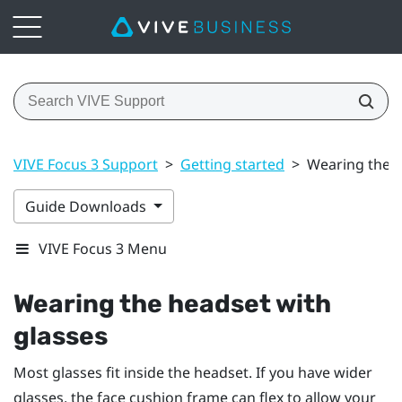
VIVE Focus 3 Support
>
Getting started
>
Wearing the h
Guide Downloads
VIVE Focus 3 Menu
Wearing the headset with
glasses
Most glasses fit inside the headset. If you have wider
glasses, the face cushion frame can flex to allow your