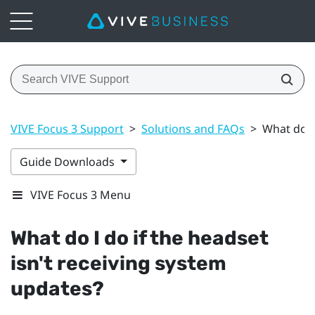
VIVE Focus 3 Support
>
Solutions and FAQs
>
What do I
Guide Downloads
VIVE Focus 3 Menu
What do I do if the headset
isn't receiving system
updates?