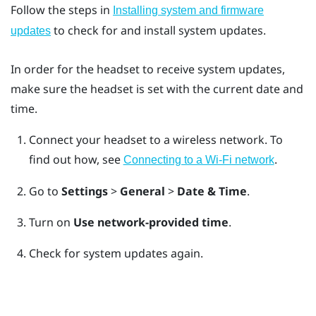
Follow the steps in
Installing system and firmware
to check for and install system updates.
updates
In order for the headset to receive system updates,
make sure the headset is set with the current date and
time.
Connect your headset to a wireless network.
To
find out how, see
.
Connecting to a Wi‍-Fi network
Go to
Settings
>
General
>
Date & Time
.
Turn on
Use network-provided time
.
Check for system updates again.