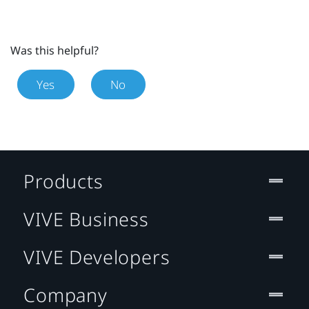
Was this helpful?
Yes
No
Products
VIVE Business
VIVE Developers
Company