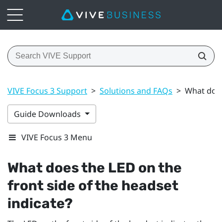
VIVE Focus 3 Support
>
Solutions and FAQs
>
What does
Guide Downloads
VIVE Focus 3 Menu
What does the LED on the
front side of the headset
indicate?