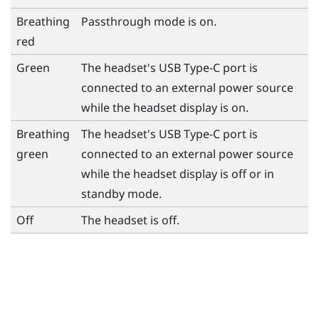
Breathing
Passthrough mode is on.
red
Green
The headset's
USB Type-C
port is
connected to an external power source
while the headset display is on.
Breathing
The headset's
USB Type-C
port is
green
connected to an external power source
while the headset display is off or in
standby mode.
Off
The headset is off.