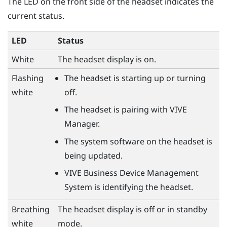
The LED on the front side of the headset indicates the
current status.
LED
Status
White
The headset display is on.
Flashing
The headset is starting up or turning
white
off.
The headset is pairing with
VIVE
Manager
.
The system software on the headset is
being updated.
VIVE Business Device Management
System
is identifying the headset.
Breathing
The headset display is off or in standby
white
mode.