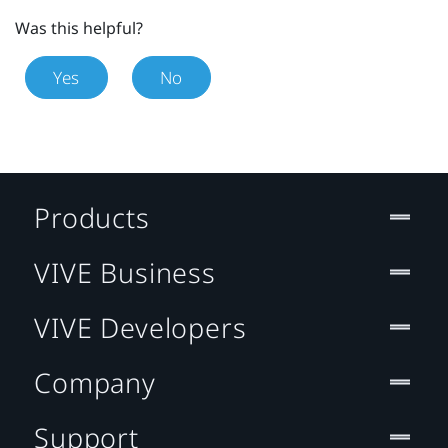
Was this helpful?
Yes
No
Products
VIVE Business
VIVE Developers
Company
Support