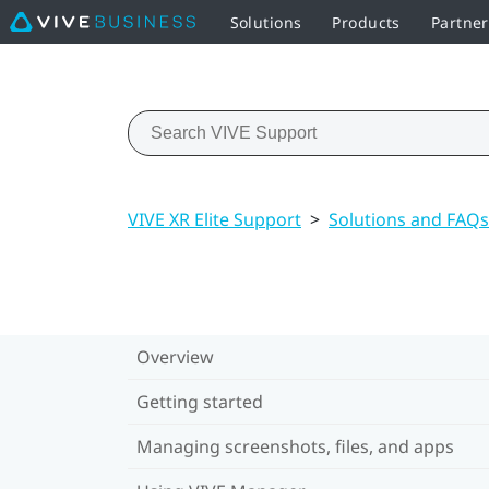
Solutions
Products
Partne
VIVE XR Elite Support
>
Solutions and FAQs
Overview
Getting started
Managing screenshots, files, and apps