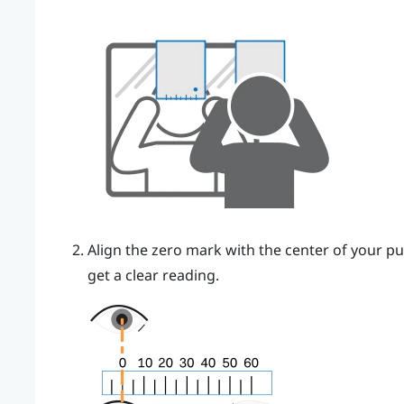
Align the zero mark with the center of your pu
get a clear reading.