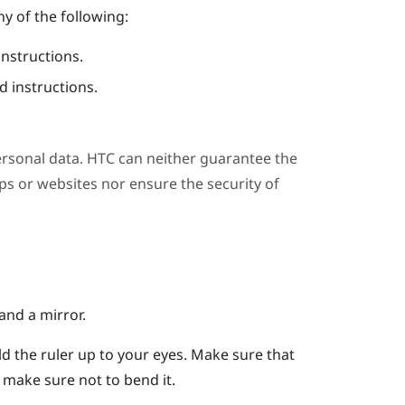
y of the following:
instructions.
 instructions.
ersonal data. HTC can neither guarantee the
s or websites nor ensure the security of
and a mirror.
ld the ruler up to your eyes.
Make sure that
er, make sure not to bend it.