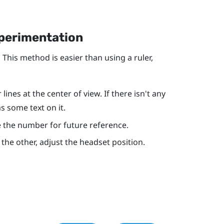
xperimentation
 This method is easier than using a ruler,
ines at the center of view. If there isn't any
as some text on it.
ote the number for future reference.
r the other, adjust the headset position.