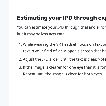
Estimating your IPD through e
You can estimate your IPD through trial and error.
but it may be less accurate.
While wearing the VR headset, focus on text or l
text in your field of view, open a screen that h
Adjust the IPD slider until the text is clear. N
If the image is clearer for one eye than it is fo
Repeat until the image is clear for both eyes.