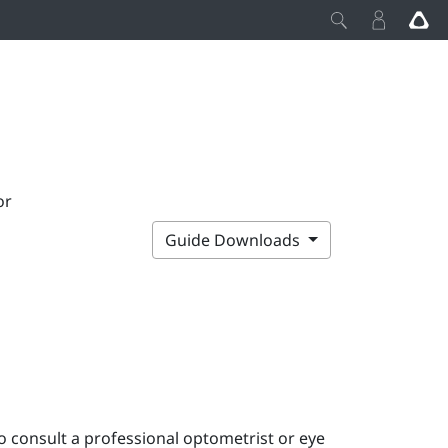
or
Guide Downloads
o consult a professional optometrist or eye