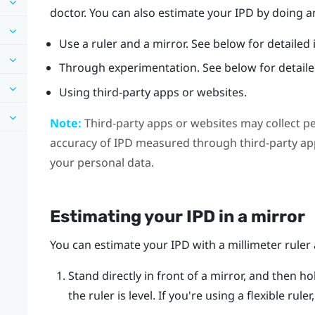
doctor. You can also estimate your IPD by doing an
Use a ruler and a mirror. See below for detailed 
Through experimentation. See below for detailed
Using third-party apps or websites.
Note:
Third-party apps or websites may collect p
accuracy of IPD measured through third-party app
your personal data.
Estimating your IPD in a mirror
You can estimate your IPD with a millimeter ruler 
Stand directly in front of a mirror, and then ho
the ruler is level. If you're using a flexible rul