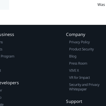
Was 
usiness
Company
ns
Privacy Policy
ts
Product Security
r Program
Blog
Press Room
t
VIVE X
VR for Impact
evelopers
Security and Privacy
Whitepaper
er
p
Support
ute