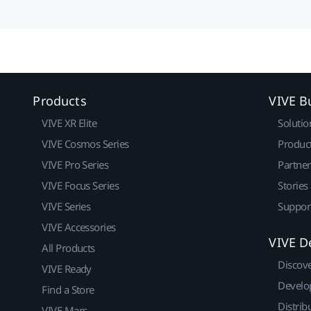
Products
VIVE B
VIVE XR Elite
Solutio
VIVE Cosmos Series
Produc
VIVE Pro Series
Partne
VIVE Focus Series
Stories
VIVE Series
Suppor
VIVE Accessories
VIVE D
All Products
Discov
VIVE Ready
Develo
Find a Store
Distrib
VIVE Mars