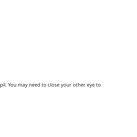
pil.
You may need to close your other eye to