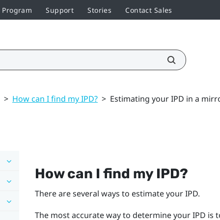
r Program
Support
Stories
Contact Sales
>
How can I find my IPD?
>
Estimating your IPD in a mirr
How can I find my IPD?
There are several ways to estimate your IPD.
The most accurate way to determine your IPD is t