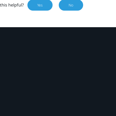
this helpful?
Yes
No