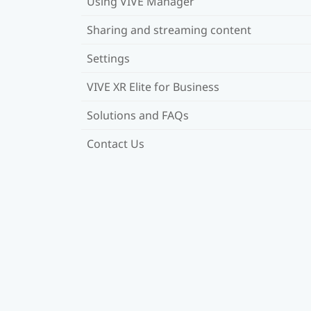
Using VIVE Manager
Sharing and streaming content
Settings
VIVE XR Elite for Business
Solutions and FAQs
Contact Us