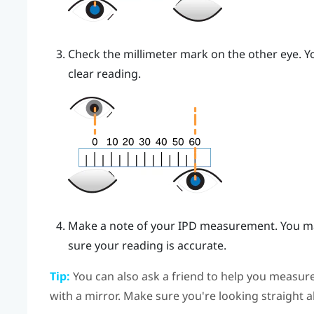
Check the millimeter mark on the other eye. Yo
clear reading.
Make a note of your IPD measurement. You ma
sure your reading is accurate.
Tip:
You can also ask a friend to help you measure
with a mirror. Make sure you're looking straight 