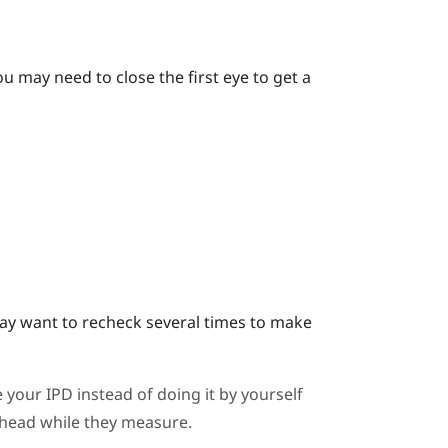
u may need to close the first eye to get a
y want to recheck several times to make
 your IPD instead of doing it by yourself
ahead while they measure.