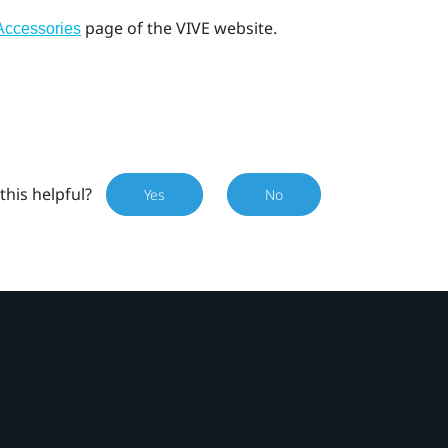
page of the VIVE website.
Accessories
this helpful?
Yes
No