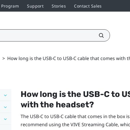
r Program
Support
Stories
Contact Sales
>
How long is the USB-C to USB-C cable that comes with t
How long is the USB-C to 
with the headset?
The USB-C to USB-C cable that comes in the box is 
recommend using the
VIVE Streaming Cable
, whi