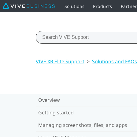
Solutions
Products
Partne
VIVE XR Elite Support
>
Solutions and FAQs
Overview
Getting started
Managing screenshots, files, and apps