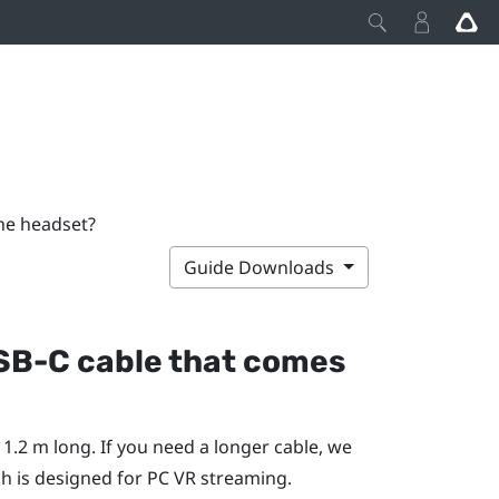
he headset?
Guide Downloads
USB-C cable that comes
1.2 m long. If you need a longer cable, we
ch is designed for PC VR streaming.