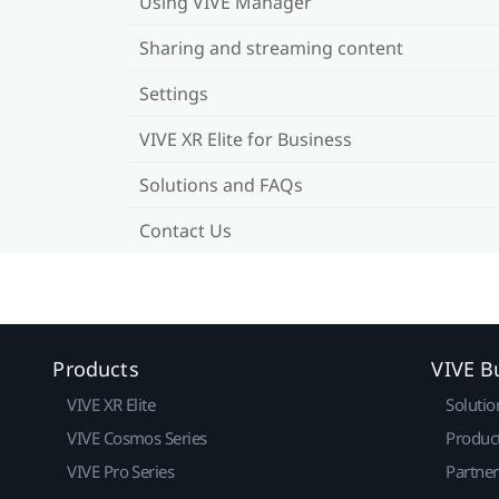
Using VIVE Manager
Sharing and streaming content
Settings
VIVE XR Elite for Business
Solutions and FAQs
Contact Us
Products
VIVE B
VIVE XR Elite
Solutio
VIVE Cosmos Series
Produc
VIVE Pro Series
Partne