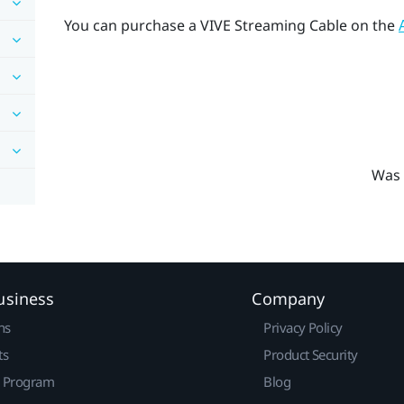
You can purchase a
VIVE Streaming Cable
on the
Was 
usiness
Company
ns
Privacy Policy
ts
Product Security
r Program
Blog