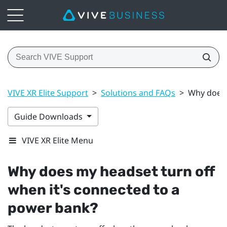
VIVE XR Elite Support
>
Solutions and FAQs
>
Why does 
Guide Downloads
VIVE XR Elite Menu
Why does my headset turn off
when it's connected to a
power bank?