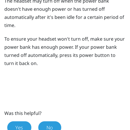
The headset may turn off when the power bank
doesn't have enough power or has turned off
automatically after it's been idle for a certain period of
time.
To ensure your headset won't turn off, make sure your
power bank has enough power. If your power bank
turned off automatically, press its
power
button to
turn it back on.
Was this helpful?
Yes
No