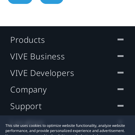
Products
VIVE Business
VIVE Developers
Company
Support
Location
This site uses cookies to optimize website functionality, analyze website
performance, and provide personalized experience and advertisement.