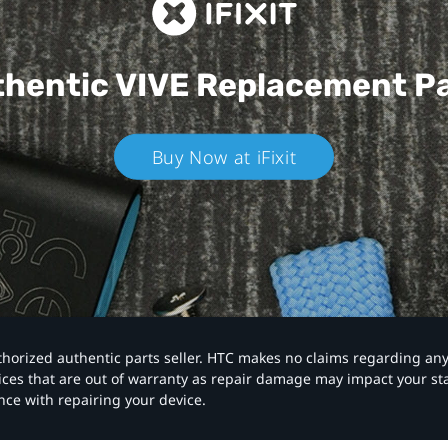
hentic VIVE
Replacement P
Buy Now at iFixit
authorized authentic parts seller. HTC makes no claims regarding an
vices that are out of warranty as repair damage may impact your s
nce with repairing your device.