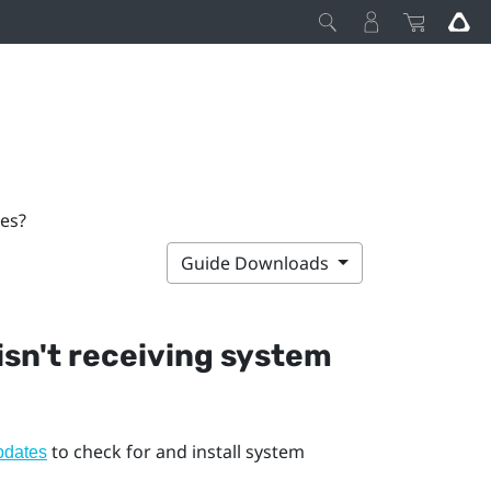
tes?
Guide Downloads
 isn't receiving system
to check for and install system
pdates