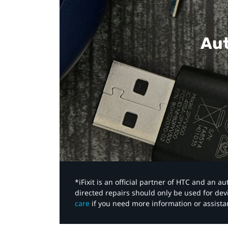
Aut
*iFixit is an official partner of HTC and an 
directed repairs should only be used for de
care
if you need more information or assista