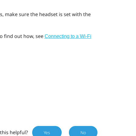
s, make sure the headset is set with the
o find out how, see
Connecting to a Wi‍-Fi
this helpful?
Yes
No