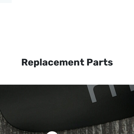
Replacement Parts