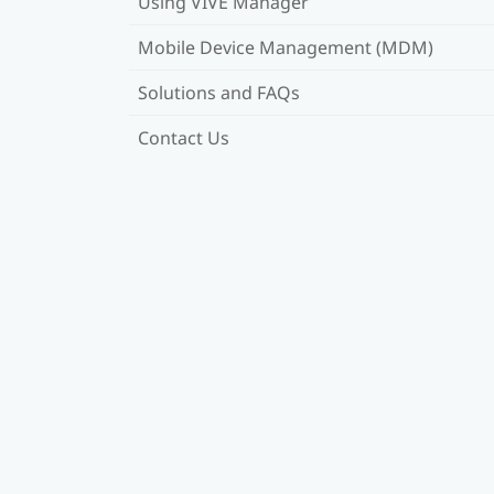
Using VIVE Manager
Mobile Device Management (MDM)
Solutions and FAQs
Contact Us