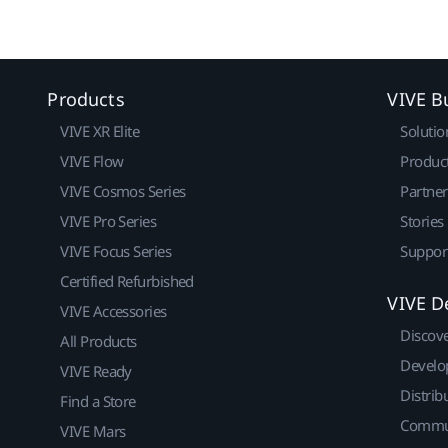
Products
VIVE B
VIVE XR Elite
Solutio
VIVE Flow
Produc
VIVE Cosmos Series
Partne
VIVE Pro Series
Stories
VIVE Focus Series
Suppor
Certified Refurbished
VIVE D
VIVE Accessories
Discov
All Products
Develo
VIVE Ready
Distrib
Find a Store
Commu
VIVE Mars