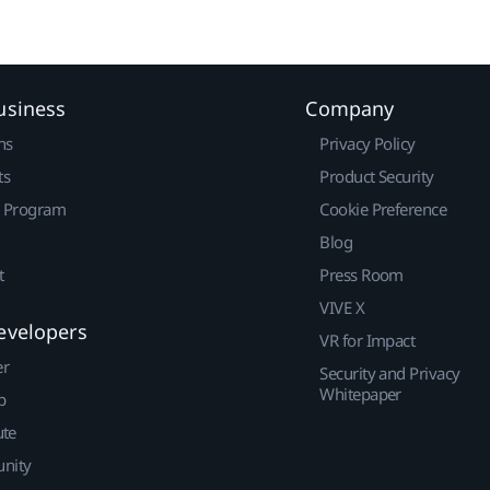
usiness
Company
ns
Privacy Policy
ts
Product Security
r Program
Cookie Preference
Blog
t
Press Room
VIVE X
evelopers
VR for Impact
er
Security and Privacy
Whitepaper
p
ute
nity