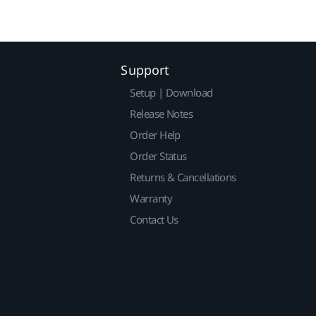
Support
Setup | Download
Release Notes
Order Help
Order Status
Returns & Cancellations
Warranty
Contact Us