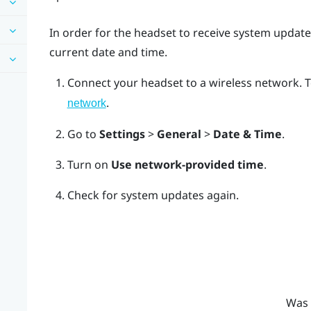
In order for the headset to receive system update
current date and time.
Connect your headset to a wireless network.
T
.
network
Go to
Settings
>
General
>
Date & Time
.
Turn on
Use network-provided time
.
Check for system updates again.
Was 