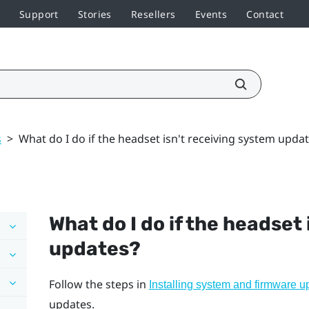
Support
Stories
Resellers
Events
Contact
s
>
What do I do if the headset isn't receiving system upda
What do I do if the headset
updates?
Follow the steps in
Installing system and firmware u
updates.