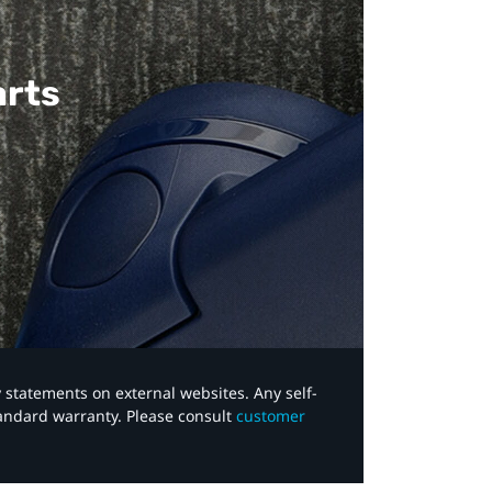
arts
y statements on external websites. Any self-
tandard warranty. Please consult
customer