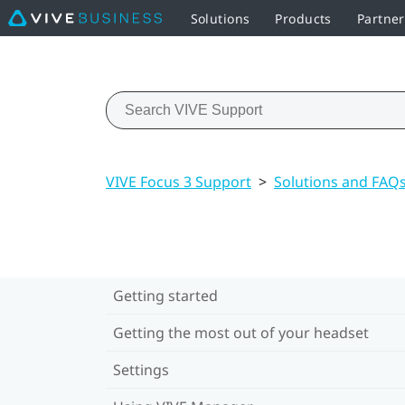
Solutions
Products
Partner
VIVE Focus 3 Support
>
Solutions and FAQ
Getting started
Getting the most out of your headset
Settings