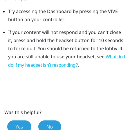
Try accessing the Dashboard by pressing the VIVE
button on your controller.
If your content will not respond and you can't close
it, press and hold the headset button for 10 seconds
to force quit.
You should be returned to the lobby. If
you are still unable to use your headset, see
What do I
.
do if my headset isn't responding?
Was this helpful?
Yes
No