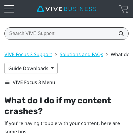
VIVE Focus 3 Support
>
Solutions and FAQs
>
What do I
Guide Downloads
VIVE Focus 3 Menu
What do I do if my content
crashes?
If you're having trouble with your content, here are
some tips.