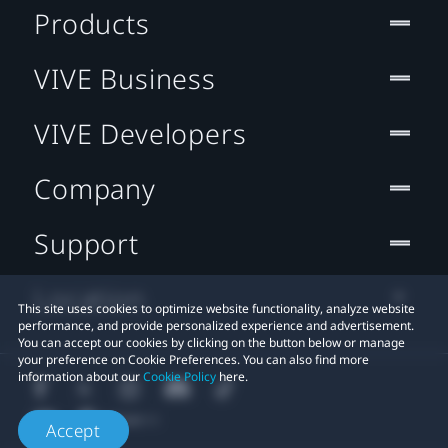
Products
VIVE Business
VIVE Developers
Company
Support
Location
This site uses cookies to optimize website functionality, analyze website
performance, and provide personalized experience and advertisement.
You can accept our cookies by clicking on the button below or manage
your preference on Cookie Preferences. You can also find more
information about our
Cookie Policy
here.
Accept