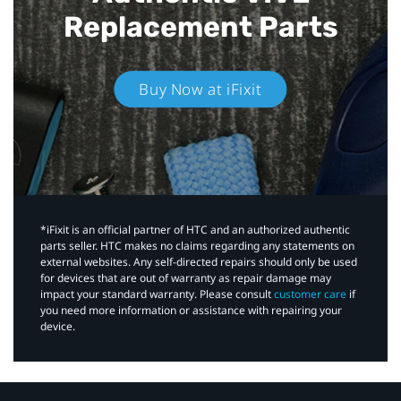
Replacement Parts
Buy Now at iFixit
*iFixit is an official partner of HTC and an authorized authentic
parts seller. HTC makes no claims regarding any statements on
external websites. Any self-directed repairs should only be used
for devices that are out of warranty as repair damage may
impact your standard warranty. Please consult
customer care
if
you need more information or assistance with repairing your
device.