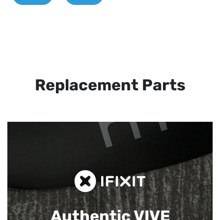
Replacement Parts
Authentic VIVE