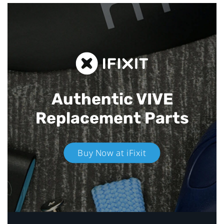
Authentic VIVE
Replacement Parts
Buy Now at iFixit