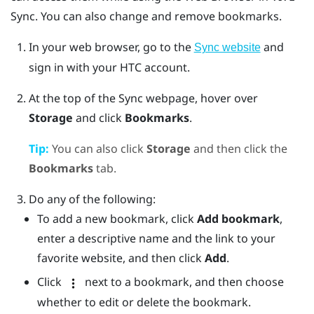
Sync
. You can also change and remove bookmarks.
In your web browser, go to the
and
Sync website
sign in with your HTC account.
At the top of the Sync webpage, hover over
Storage
and click
Bookmarks
.
Tip:
You can also click
Storage
and then click the
Bookmarks
tab.
Do any of the following:
To add a new bookmark, click
Add bookmark
,
enter a descriptive name and the link to your
favorite website, and then click
Add
.
Click
next to a bookmark, and then choose
whether to edit or delete the bookmark.