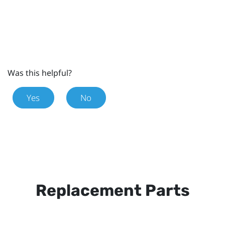
Was this helpful?
Yes
No
Replacement Parts