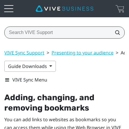
VIVE Sync Support
>
Presenting to your audience
>
Add
Guide Downloads
VIVE Sync Menu
Adding, changing, and
removing bookmarks
You can add links to websites as bookmarks so you
can access them while using the
Web Browser
in
VIVE