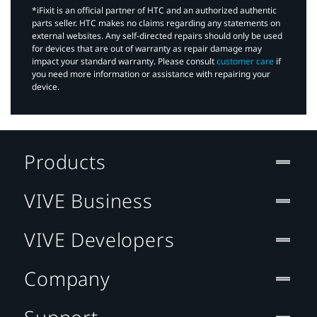
*iFixit is an official partner of HTC and an authorized authentic
parts seller. HTC makes no claims regarding any statements on
external websites. Any self-directed repairs should only be used
for devices that are out of warranty as repair damage may
impact your standard warranty. Please consult
customer care
if
you need more information or assistance with repairing your
device.
Products
VIVE Business
VIVE Developers
Company