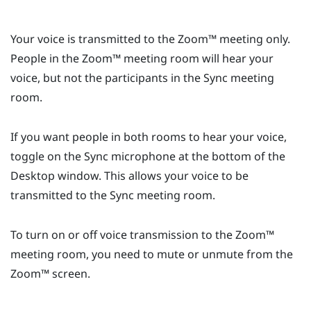
Your voice is transmitted to the
Zoom™
meeting only.
People in the
Zoom™
meeting room will hear your
voice, but not the participants in the
Sync
meeting
room.
If you want people in both rooms to hear your voice,
toggle on the
Sync
microphone at the bottom of the
Desktop
window. This allows your voice to be
transmitted to the
Sync
meeting room.
To turn on or off voice transmission to the
Zoom™
meeting room, you need to mute or unmute from the
Zoom™
screen.