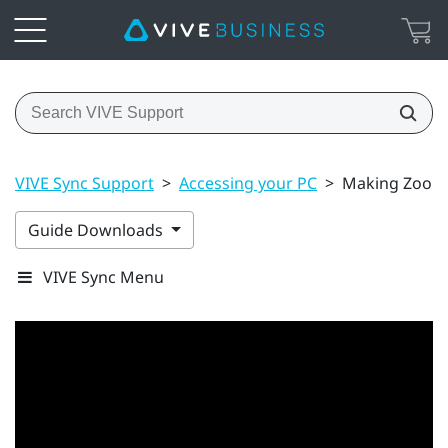
VIVE Sync Support
>
Accessing your PC
>
Making Zoom c
Guide Downloads
VIVE Sync Menu