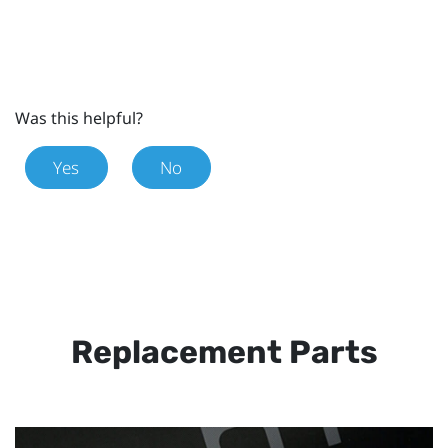
Was this helpful?
Yes
No
Replacement Parts