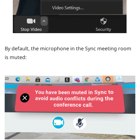
By default, the microphone in the
Sync
meeting room
is muted: