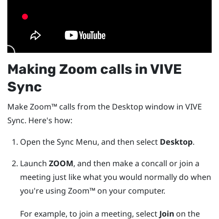
Making
Zoom
calls in
VIVE
Sync
Make
Zoom™
calls from the
Desktop
window in
VIVE
Sync
. Here's how:
Open the
Sync Menu
, and then select
Desktop
.
Launch
ZOOM
, and then make a concall or join a
meeting just like what you would normally do when
you're using
Zoom™
on your computer.
For example, to join a meeting, select
Join
on the