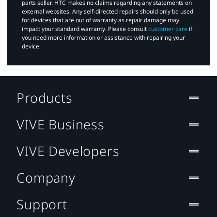
parts seller. HTC makes no claims regarding any statements on
external websites. Any self-directed repairs should only be used
for devices that are out of warranty as repair damage may
impact your standard warranty. Please consult
customer care
if
you need more information or assistance with repairing your
device.
Products
VIVE Business
VIVE Developers
Company
Support