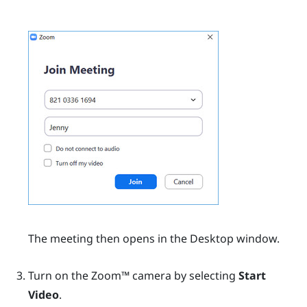
The meeting then opens in the
Desktop
window.
Turn on the
Zoom™
camera by selecting
Start
Video
.