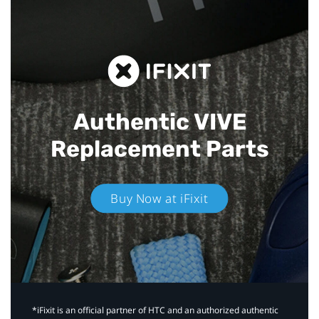
Authentic VIVE
Replacement Parts
Buy Now at iFixit
*iFixit is an official partner of HTC and an authorized authentic