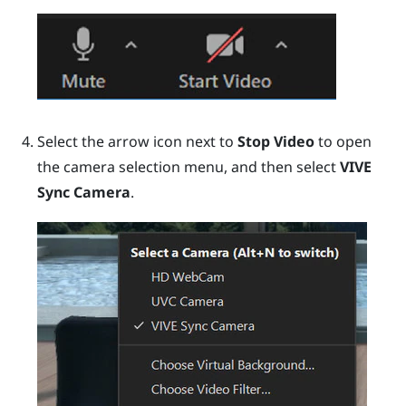
Select the arrow icon next to
Stop Video
to open
the camera selection menu, and then select
VIVE
Sync Camera
.