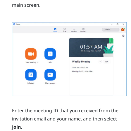
main screen.
Enter the meeting ID that you received from the
invitation email and your name, and then select
Join
.