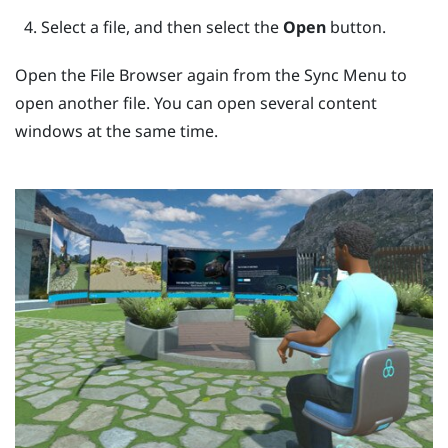
Select a file, and then select the
Open
button.
Open the
File Browser
again from the
Sync Menu
to
open another file. You can open several content
windows at the same time.