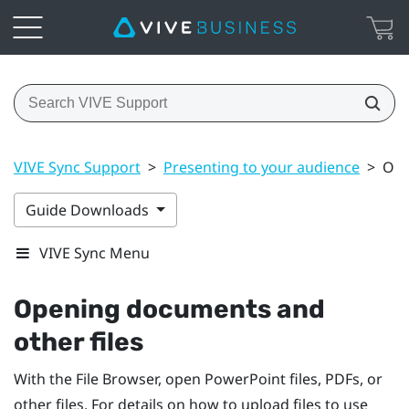
VIVE Sync Support
>
Presenting to your audience
>
Ope
Guide Downloads
VIVE Sync Menu
Opening documents and
other files
With the
File Browser
, open
PowerPoint
files, PDFs, or
other files. For details on how to upload files to use