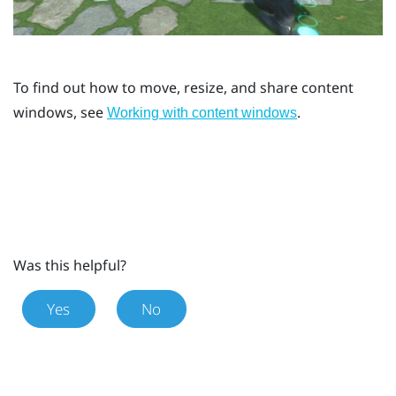
To find out how to move, resize, and share content
windows, see
.
Working with content windows
Was this helpful?
Yes
No