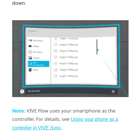
down.
Note:
VIVE Flow
uses your smartphone as the
controller.
For details, see
Using your phone as a
.
controller in VIVE Sync