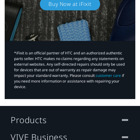
Buy Now at iFixit
*iFixit is an official partner of HTC and an authorized authentic
parts seller. HTC makes no claims regarding any statements on
external websites. Any self-directed repairs should only be used
for devices that are out of warranty as repair damage may
impact your standard warranty. Please consult
customer care
if
you need more information or assistance with repairing your
device.
Products
VIVE Business