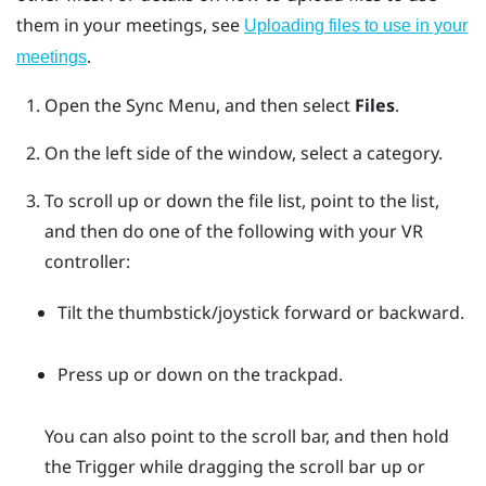
them in your meetings, see
Uploading files to use in your
.
meetings
Open the
Sync Menu
, and then select
Files
.
On the left side of the window, select a category.
To scroll up or down the file list, point to the list,
and then do one of the following with your VR
controller:
Tilt the thumbstick/joystick forward or backward.
Press up or down on the trackpad.
You can also point to the scroll bar, and then hold
the
Trigger
while dragging the scroll bar up or