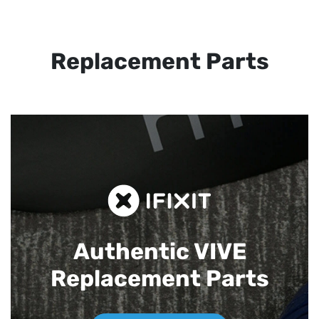
Replacement Parts
Authentic VIVE
Replacement Parts