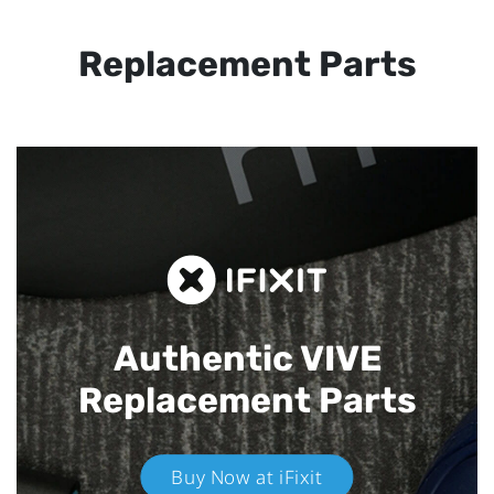
Replacement Parts
Authentic VIVE
Replacement Parts
Buy Now at iFixit