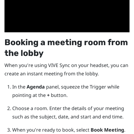
Booking a meeting room from
the lobby
When you're using
VIVE Sync
on your headset, you can
create an instant meeting from the lobby.
In the
Agenda
panel, squeeze the
Trigger
while
pointing at the
+
button.
Choose a room. Enter the details of your meeting
such as the subject, date, and start and end time.
When you're ready to book, select
Book Meeting
.