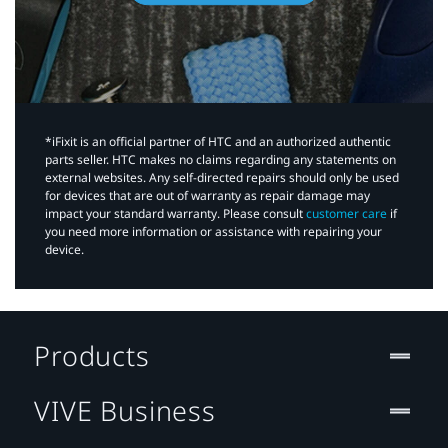
*iFixit is an official partner of HTC and an authorized authentic
parts seller. HTC makes no claims regarding any statements on
external websites. Any self-directed repairs should only be used
for devices that are out of warranty as repair damage may
impact your standard warranty. Please consult
customer care
if
you need more information or assistance with repairing your
device.
Products
VIVE Business