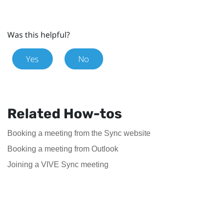
Was this helpful?
Yes
No
Related How-tos
Booking a meeting from the Sync website
Booking a meeting from Outlook
Joining a VIVE Sync meeting