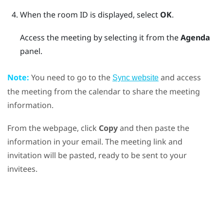
When the room ID is displayed, select
OK
.
Access the meeting by selecting it from the
Agenda
panel.
Note:
You need to go to the
and access
Sync website
the meeting from the calendar to share the meeting
information.
From the webpage, click
Copy
and then paste the
information in your email. The meeting link and
invitation will be pasted, ready to be sent to your
invitees.