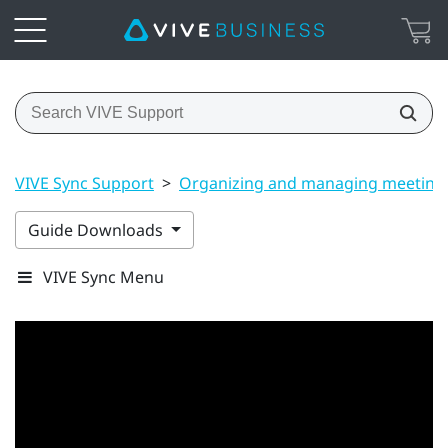
VIVE Sync Support
>
Organizing and managing meeting
Guide Downloads
VIVE Sync Menu