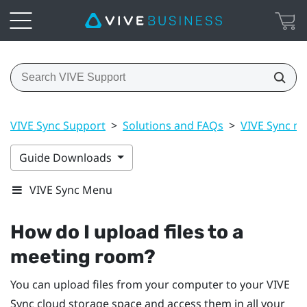
VIVE Sync Support
>
Solutions and FAQs
>
VIVE Sync m
Guide Downloads
VIVE Sync Menu
How do I upload files to a
meeting room?
You can upload files from your computer to your
VIVE
Sync
cloud storage space and access them in all your