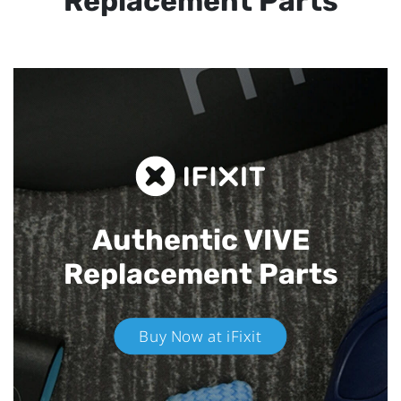
Replacement Parts
Authentic VIVE
Replacement Parts
Buy Now at iFixit