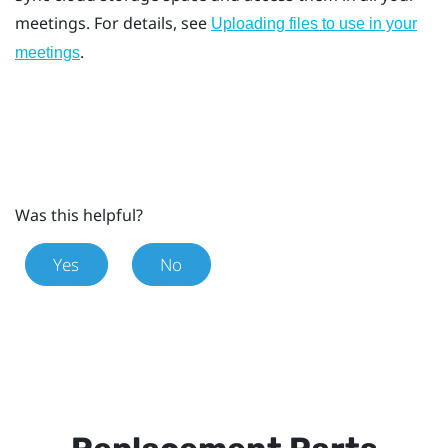
meetings. For details, see
Uploading files to use in your
.
meetings
Was this helpful?
Yes
No