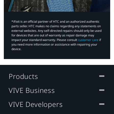
*iFixit is an official partner of HTC and an authorized authentic
parts seller. HTC makes no claims regarding any statements on
external websites. Any self-directed repairs should only be used
for devices that are out of warranty as repair damage may
impact your standard warranty. Please consult
customer care
if
you need more information or assistance with repairing your
device.
Products
VIVE Business
VIVE Developers