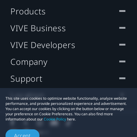
Products
VIVE Business
VIVE Developers
Company
Support
Location
This site uses cookies to optimize website functionality, analyze website
performance, and provide personalized experience and advertisement.
You can accept our cookies by clicking on the button below or manage
your preference on Cookie Preferences. You can also find more
information about our
Cookie Policy
here.
Accept