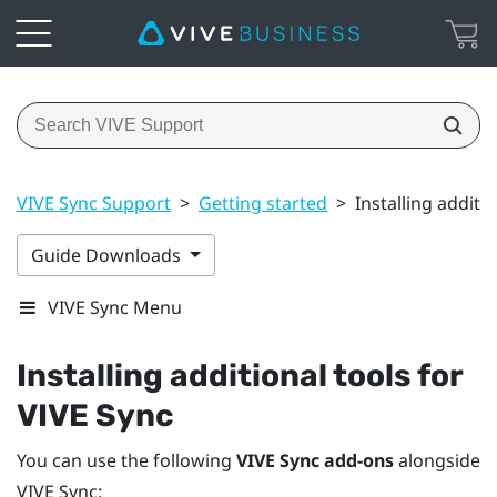
VIVE Sync Support
>
Getting started
>
Installing additi
Guide Downloads
VIVE Sync Menu
Installing additional tools for
VIVE Sync
You can use the following
VIVE Sync add-ons
alongside
VIVE Sync
: