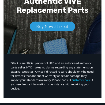
Authentic VIVE
Replacement Parts
Buy Now at iFixit
*iFixit is an official partner of HTC and an authorized authentic
parts seller. HTC makes no claims regarding any statements on
external websites. Any self-directed repairs should only be used
for devices that are out of warranty as repair damage may
impact your standard warranty. Please consult
customer care
if
you need more information or assistance with repairing your
device.