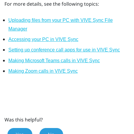
For more details, see the following topics:
Uploading files from your PC with VIVE Sync File
Manager
Accessing your PC in VIVE Sync
Setting up conference call apps for use in VIVE Sync
Making Microsoft Teams calls in VIVE Sync
Making Zoom calls in VIVE Sync
Was this helpful?