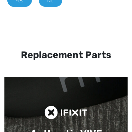
Yes
No
Replacement Parts