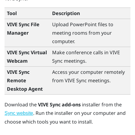
Tool
Description
VIVE Sync File
Upload
PowerPoint
files to
Manager
meeting rooms from your
computer.
VIVE Sync Virtual
Make conference calls in
VIVE
Webcam
Sync
meetings.
VIVE Sync
Access your computer remotely
Remote
from
VIVE Sync
meetings.
Desktop Agent
Download the
VIVE Sync add-ons
installer from the
. Run the installer on your computer and
Sync website
choose which tools you want to install.