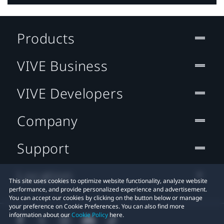
Products
VIVE Business
VIVE Developers
Company
Support
Location
This site uses cookies to optimize website functionality, analyze website
performance, and provide personalized experience and advertisement.
You can accept our cookies by clicking on the button below or manage
your preference on Cookie Preferences. You can also find more
information about our
Cookie Policy
here.