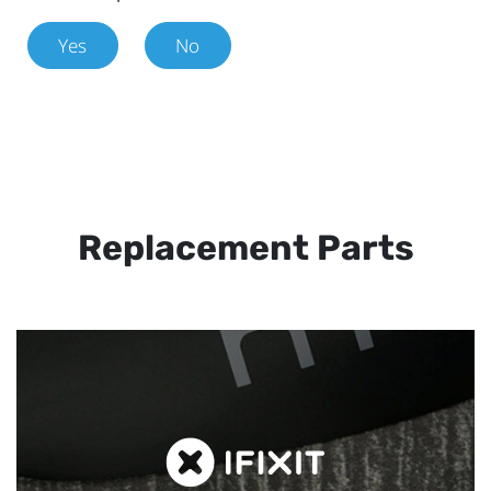
Yes
No
Replacement Parts