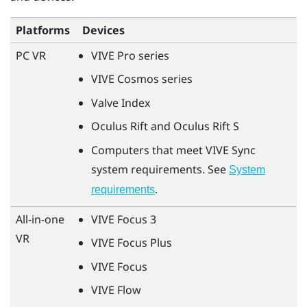
Platforms
Devices
PC VR
VIVE Pro
series
VIVE Cosmos
series
Valve Index
Oculus Rift
and
Oculus Rift
S
Computers that meet
VIVE Sync
system requirements. See
System
.
requirements
All-in-one
VIVE Focus 3
VR
VIVE Focus Plus
VIVE Focus
VIVE Flow