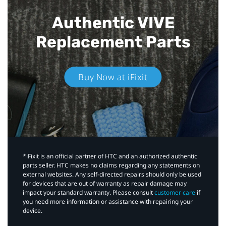
Authentic VIVE
Replacement Parts
Buy Now at iFixit
*iFixit is an official partner of HTC and an authorized authentic
parts seller. HTC makes no claims regarding any statements on
external websites. Any self-directed repairs should only be used
for devices that are out of warranty as repair damage may
impact your standard warranty. Please consult
customer care
if
you need more information or assistance with repairing your
device.