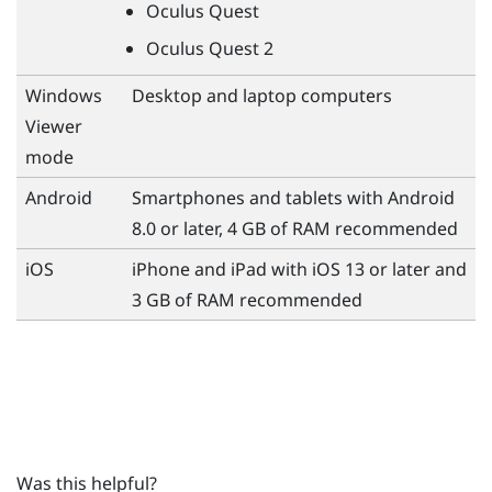
Oculus Quest
Oculus Quest
2
Windows
Desktop and laptop computers
Viewer
mode
Android
Smartphones and tablets with
Android
8.0 or later, 4 GB of RAM recommended
iOS
iPhone
and
iPad
with
iOS
13 or later and
3 GB of RAM recommended
Was this helpful?