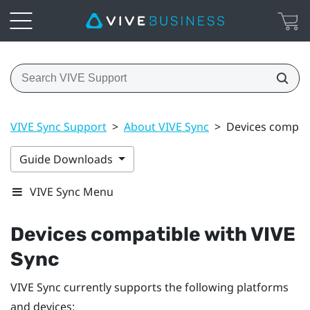
VIVE Sync Support
>
About VIVE Sync
>
Devices compati
Guide Downloads
VIVE Sync Menu
Devices compatible with
VIVE
Sync
VIVE Sync
currently supports the following platforms
and devices: