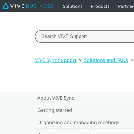
Solutions
Products
Partner
VIVE Sync Support
>
Solutions and FAQs
>
About VIVE Sync
Getting started
Organizing and managing meetings