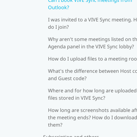
Outlook?
I was invited to a VIVE Sync meeting.
do I join?
Why aren't some meetings listed on t
Agenda panel in the VIVE Sync lobby?
How do I upload files to a meeting ro
What's the difference between Host c
and Guest code?
Where and for how long are uploaded
files stored in VIVE Sync?
How long are screenshots available af
the meeting ends? How do I downloa
them?
Subscription and others