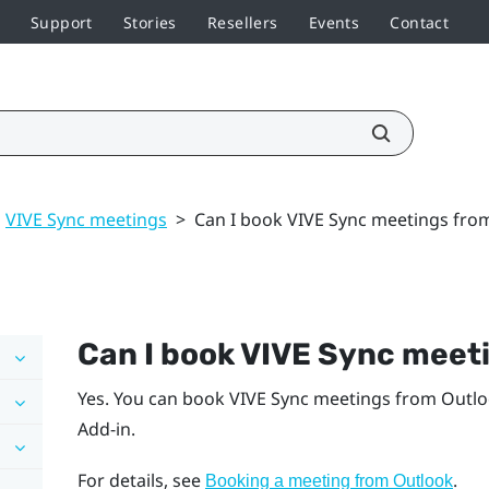
Support
Stories
Resellers
Events
Contact
VIVE Sync meetings
>
Can I book VIVE Sync meetings fro
Can I book
VIVE Sync
meeti
Yes. You can book
VIVE Sync
meetings from
Outl
Add-in.
For details, see
.
Booking a meeting from
Outlook