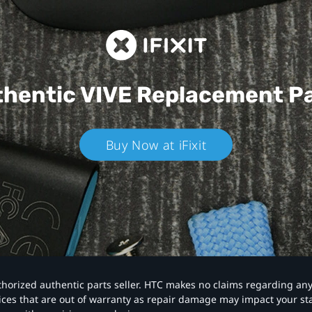
hentic VIVE
Replacement P
Buy Now at iFixit
authorized authentic parts seller. HTC makes no claims regarding an
vices that are out of warranty as repair damage may impact your s