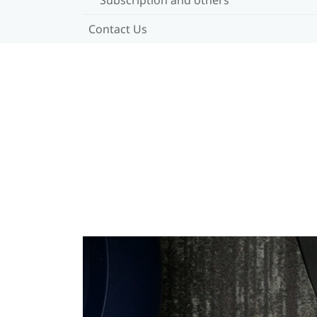
Contact Us