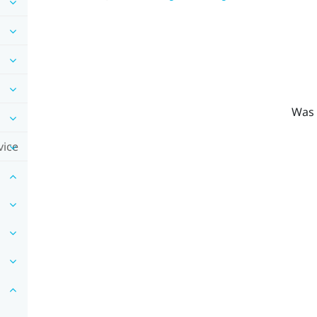
Was 
vice