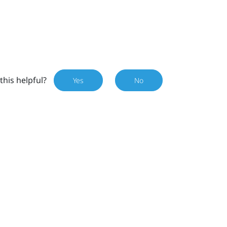
this helpful?
Yes
No