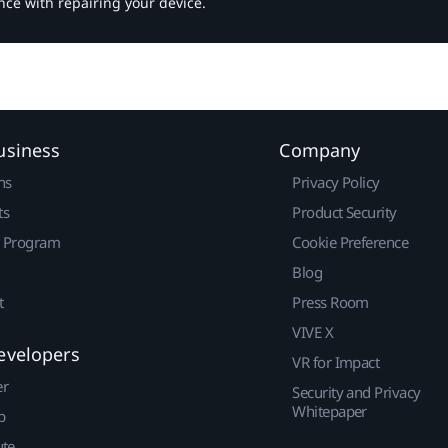
nce with repairing your device.
usiness
Company
ns
Privacy Policy
ts
Product Security
r Program
Cookie Preference
Blog
t
Press Room
VIVE X
evelopers
VR for Impact
er
Security and Privacy
Whitepaper
p
ute