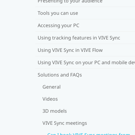
Presenting to your audience
Tools you can use
Accessing your PC
Using tracking features in VIVE Sync
Using VIVE Sync in VIVE Flow
Using VIVE Sync on your PC and mobile de
Solutions and FAQs
General
Videos
3D models
VIVE Sync meetings
Can I book VIVE Sync meetings from