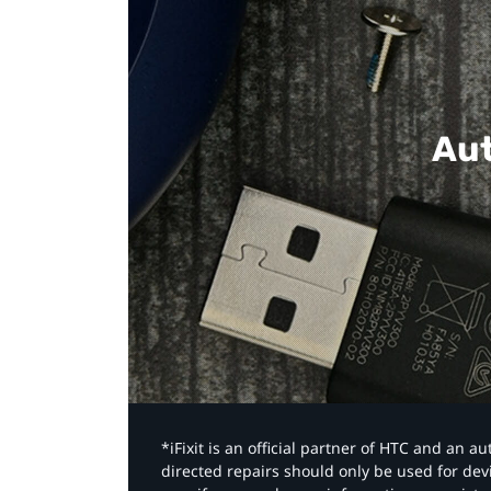
Aut
*iFixit is an official partner of HTC and an 
directed repairs should only be used for de