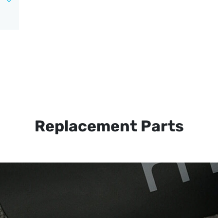
Replacement Parts