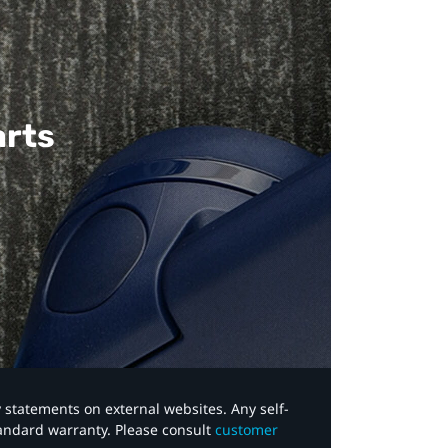
arts
y statements on external websites. Any self-
tandard warranty. Please consult
customer