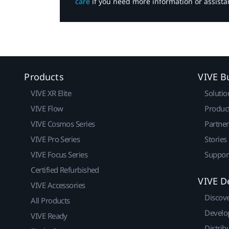
care
if you need more information or assista
Products
VIVE B
VIVE XR Elite
Solutio
VIVE Flow
Produc
VIVE Cosmos Series
Partne
VIVE Pro Series
Stories
VIVE Focus Series
Suppor
Certified Refurbished
VIVE D
VIVE Accessories
Discov
All Products
Develo
VIVE Ready
Distrib