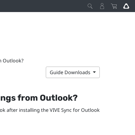
m Outlook?
Guide Downloads
ngs from
Outlook
?
ook
after installing the
VIVE Sync
for
Outlook