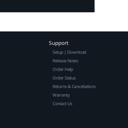
Support
Setup | Download
Release Notes
Order Help
Order Status
Returns & Cancellations
Warranty
Contact Us