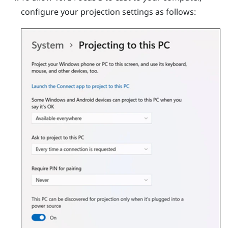
configure your projection settings as follows: