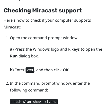
Checking
Miracast
support
Here's how to check if your computer supports
Miracast
:
Open the command prompt window.
a)
Press the
Windows logo
and
R
keys to open the
Run
dialog box.
b)
Enter
, and then click
OK
.
cmd
In the command prompt window, enter the
following command:
netsh wlan show drivers