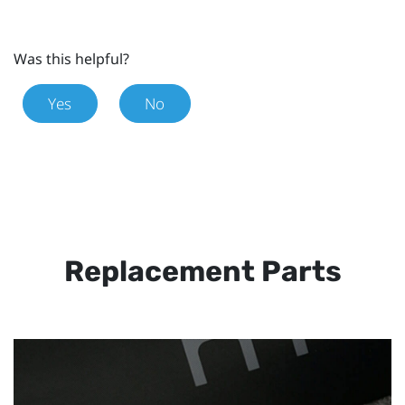
Was this helpful?
Yes
No
Replacement Parts