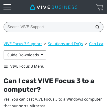
VIVE Focus 3 Support
>
Solutions and FAQs
>
Can I cas
Guide Downloads
VIVE Focus 3 Menu
Can I cast
VIVE Focus 3
to a
computer?
Yes. You can cast
VIVE Focus 3
to a
Windows
computer
that supports
Miracast
.