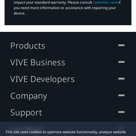
impact your standard warranty. Please consult
customer care
if
you need more information or assistance with repairing your
device.
Products
VIVE Business
VIVE Developers
Company
Support
Location
This site uses cookies to optimize website functionality, analyze website