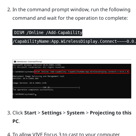
In the command prompt window, run the following
command and wait for the operation to complete:
DISM /Online /Add-Capability
/CapabilityName:App.WirelessDisplay.Connect~~~~0.0
Click
Start
>
Settings
>
System
>
Projecting to this
PC
.
To allow
VIVE Focus 3
to cast to your computer,