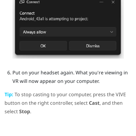
Put on your headset again.
What you're viewing in
VR will now appear on your computer.
Tip:
To stop casting to your computer, press the
VIVE
button on the right controller, select
Cast
, and then
select
Stop
.