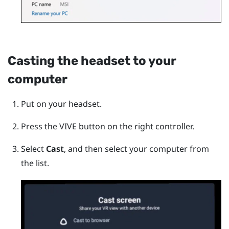
Casting the headset to your
computer
Put on your headset.
Press the
VIVE
button on the right controller.
Select
Cast
, and then select your computer from
the list.