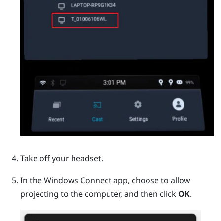
Take off your headset.
In the
Windows
Connect app, choose to allow
projecting to the computer, and then click
OK
.