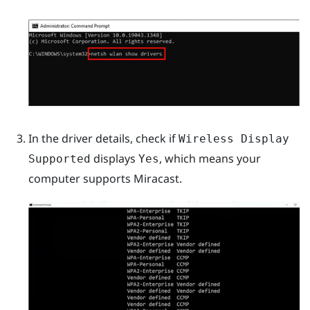
In the driver details, check if
Wireless Display
displays
, which means your
Supported
Yes
computer supports
Miracast
.