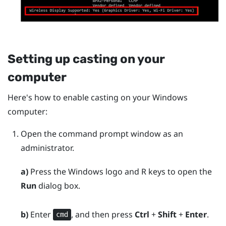
Setting up casting on your
computer
Here's how to enable casting on your
Windows
computer:
Open the command prompt window as an
administrator.
a)
Press the
Windows logo
and
R
keys to open the
Run
dialog box.
b)
Enter
, and then press
Ctrl
+
Shift
+
Enter
.
cmd