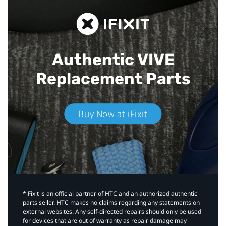
Authentic VIVE
Replacement Parts
Buy Now at iFixit
*iFixit is an official partner of HTC and an authorized authentic
parts seller. HTC makes no claims regarding any statements on
external websites. Any self-directed repairs should only be used
for devices that are out of warranty as repair damage may