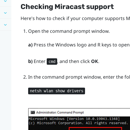
Checking
Miracast
support
Here's how to check if your computer supports
M
Open the command prompt window.
a)
Press the
Windows logo
and
R
keys to open
b)
Enter
, and then click
OK
.
cmd
In the command prompt window, enter the f
netsh wlan show drivers