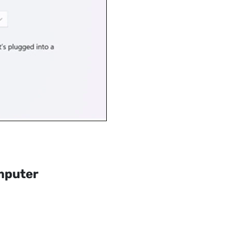
mputer