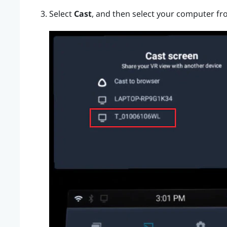
Select
Cast
, and then select your computer fro