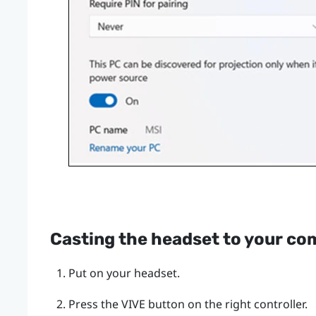
Casting the headset to your co
Put on your headset.
Press the
VIVE
button on the right controller.