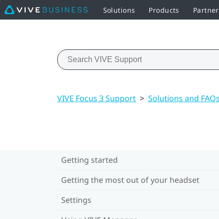
Solutions
Products
Partne
VIVE Focus 3 Support
>
Solutions and FAQ
Getting started
Getting the most out of your headset
Settings