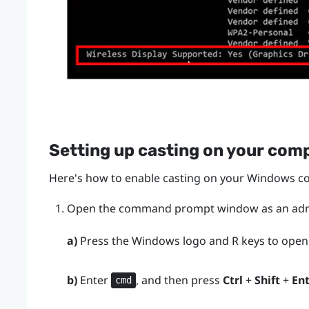
Setting up casting on your com
Here's how to enable casting on your
Windows
co
Open the command prompt window as an admi
a)
Press the
Windows logo
and
R
keys to open
b)
Enter
, and then press
Ctrl
+
Shift
+
En
cmd