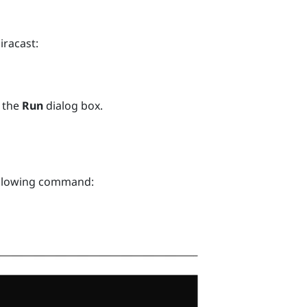
iracast
:
 the
Run
dialog box.
ollowing command: