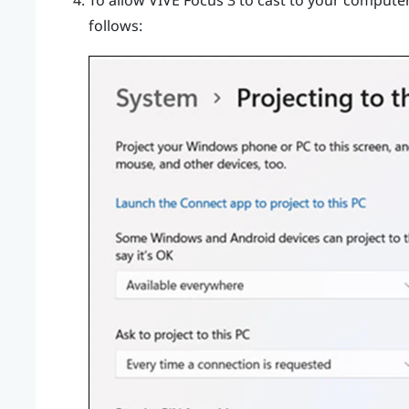
To allow
VIVE Focus 3
to cast to your computer,
follows: