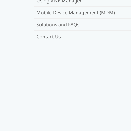
Using VIVE Manager
Mobile Device Management (MDM)
Solutions and FAQs
Contact Us