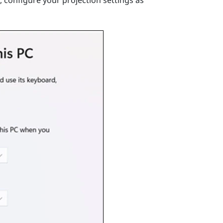
 configure your projection settings as