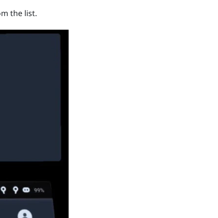
m the list.