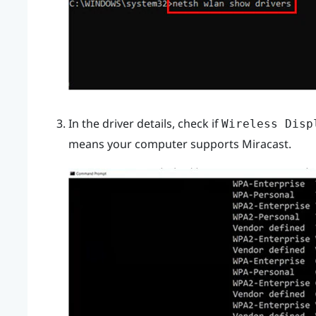
In the driver details, check if
Wireless Disp
means your computer supports
Miracast
.