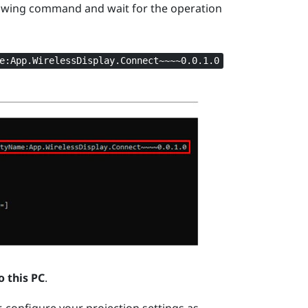
owing command and wait for the operation
e:App.WirelessDisplay.Connect~~~~0.0.1.0
o this PC
.