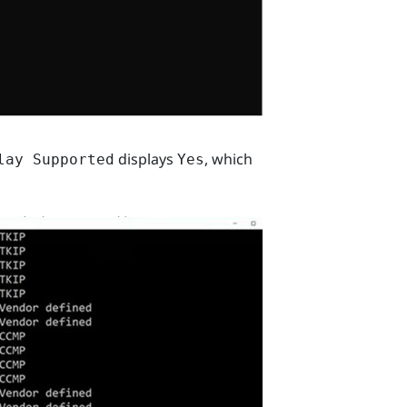
displays
, which
lay Supported
Yes