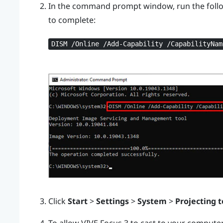
In the command prompt window, run the foll
to complete:
DISM /Online /Add-Capability /CapabilityNam
Click
Start
>
Settings
>
System
>
Projecting t