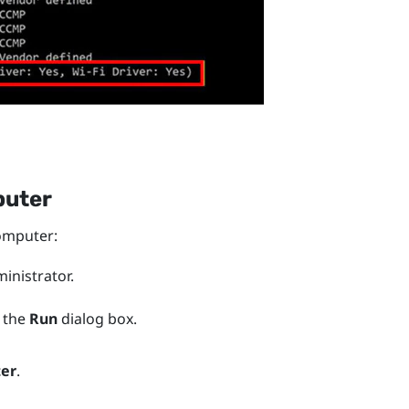
puter
mputer:
nistrator.
 the
Run
dialog box.
ter
.