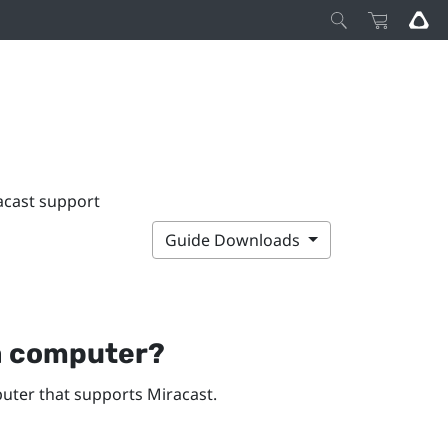
acast support
Guide Downloads
a computer?
ter that supports
Miracast
.