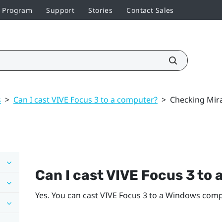
r Program
Support
Stories
Contact Sales
s
>
Can I cast VIVE Focus 3 to a computer?
>
Checking Mir
Can I cast
VIVE Focus 3
to 
Yes. You can cast
VIVE Focus 3
to a
Windows
compu