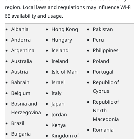
region. Local laws and regulations may influence
Wi‍-Fi
6E availability and usage.
Albania
Hong Kong
Pakistan
Andorra
Hungary
Peru
Argentina
Iceland
Philippines
Australia
Ireland
Poland
Austria
Isle of Man
Portugal
Bahrain
Israel
Republic of
Cyprus
Belgium
Italy
Republic of
Bosnia and
Japan
North
Herzegovina
Jordan
Macedonia
Brazil
Kenya
Romania
Bulgaria
Kingdom of