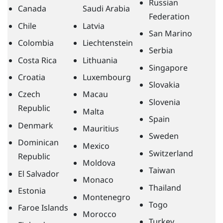
Russian
Canada
Saudi Arabia
Federation
Chile
Latvia
San Marino
Colombia
Liechtenstein
Serbia
Costa Rica
Lithuania
Singapore
Croatia
Luxembourg
Slovakia
Czech
Macau
Slovenia
Republic
Malta
Spain
Denmark
Mauritius
Sweden
Dominican
Mexico
Switzerland
Republic
Moldova
Taiwan
El Salvador
Monaco
Thailand
Estonia
Montenegro
Togo
Faroe Islands
Morocco
Turkey