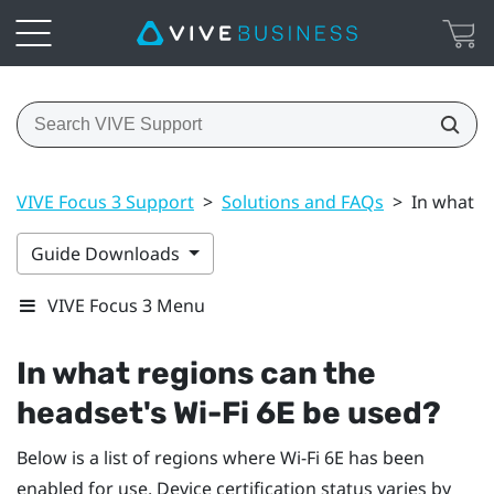
VIVE Focus 3 Support
>
Solutions and FAQs
>
In what re
Guide Downloads
VIVE Focus 3 Menu
In what regions can the
headset's
Wi‍-Fi
6E be used?
Below is a list of regions where
Wi‍-Fi
6E has been
enabled for use. Device certification status varies by