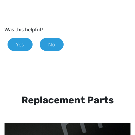
Was this helpful?
Yes
No
Replacement Parts