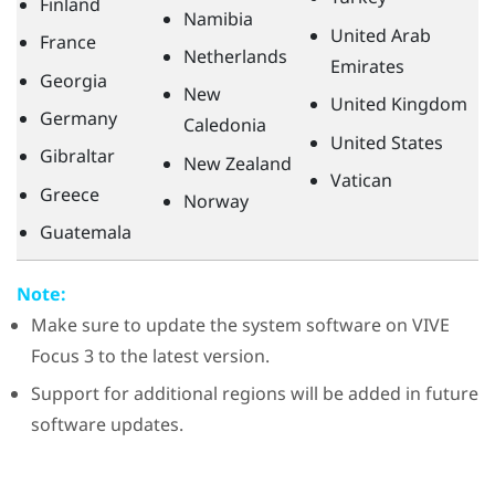
Finland
Namibia
United Arab
France
Netherlands
Emirates
Georgia
New
United Kingdom
Germany
Caledonia
United States
Gibraltar
New Zealand
Vatican
Greece
Norway
Guatemala
Note:
Make sure to update the system software on
VIVE
Focus 3
to the latest version.
Support for additional regions will be added in future
software updates.