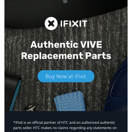
Authentic VIVE
Replacement Parts
Buy Now at iFixit
*iFixit is an official partner of HTC and an authorized authentic
parts seller. HTC makes no claims regarding any statements on