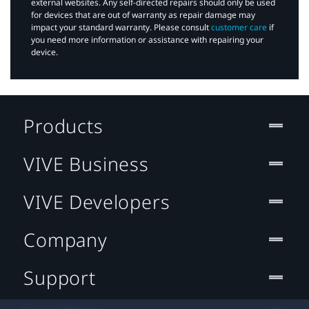
external websites. Any self-directed repairs should only be used
for devices that are out of warranty as repair damage may
impact your standard warranty. Please consult
customer care
if
you need more information or assistance with repairing your
device.
Products
VIVE Business
VIVE Developers
Company
Support