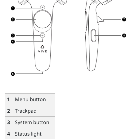
1
Menu
button
2
Trackpad
3
System
button
4
Status light