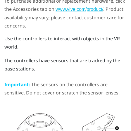
To purchase additional or replacement hardware, click
the Accessories tab on
. Product
www.vive.com/product/
availability may vary; please contact customer care for
concerns.
Use the controllers to interact with objects in the VR
world.
The controllers have sensors that are tracked by the
base stations.
Important:
The sensors on the controllers are
sensitive. Do not cover or scratch the sensor lenses.