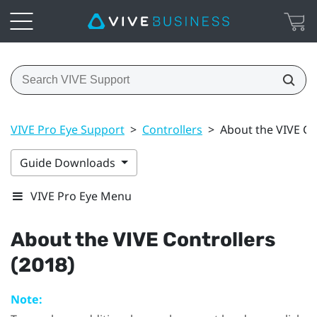
VIVE Pro Eye Support
>
Controllers
>
About the VIVE Co
Guide Downloads
VIVE Pro Eye Menu
About the
VIVE
Controllers
(2018)
Note: