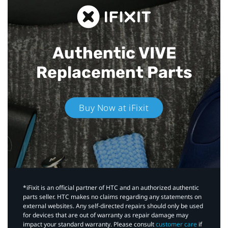
Authentic VIVE
Replacement Parts
Buy Now at iFixit
*iFixit is an official partner of HTC and an authorized authentic
parts seller. HTC makes no claims regarding any statements on
external websites. Any self-directed repairs should only be used
for devices that are out of warranty as repair damage may
impact your standard warranty. Please consult
customer care
if