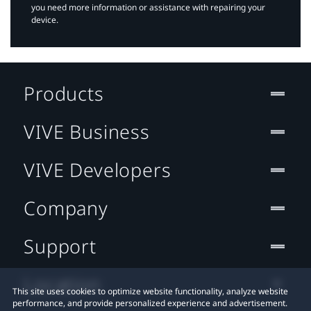
you need more information or assistance with repairing your
device.
Products
VIVE Business
VIVE Developers
Company
Support
Location
This site uses cookies to optimize website functionality, analyze website
performance, and provide personalized experience and advertisement.