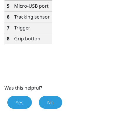
5
Micro-USB port
6
Tracking sensor
7
Trigger
8
Grip
button
Was this helpful?
Yes
No