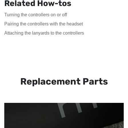
Related How-tos
Turning the controllers on or off
Pairing the controllers with the headset
Attaching the lanyards to the controllers
Replacement Parts