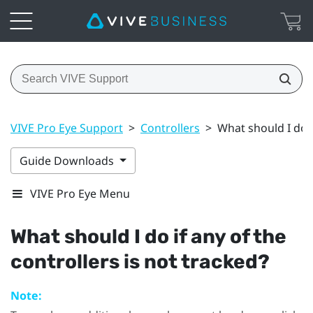
VIVE Pro Eye Support
>
Controllers
>
What should I do i
Guide Downloads
VIVE Pro Eye Menu
What should I do if any of the
controllers is not tracked?
Note: