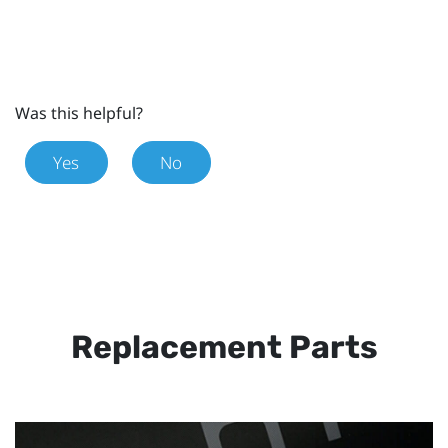
Was this helpful?
Yes
No
Replacement Parts