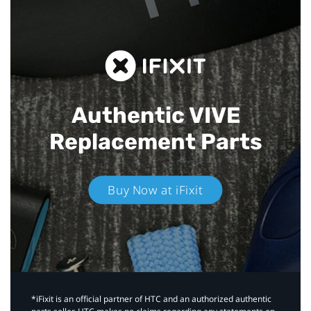
Authentic VIVE
Replacement Parts
Buy Now at iFixit
*iFixit is an official partner of HTC and an authorized authentic