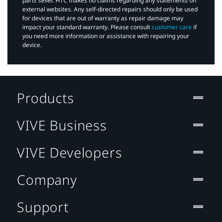
parts seller. HTC makes no claims regarding any statements on
external websites. Any self-directed repairs should only be used
for devices that are out of warranty as repair damage may
impact your standard warranty. Please consult
customer care
if
you need more information or assistance with repairing your
device.
Products
VIVE Business
VIVE Developers
Company
Support