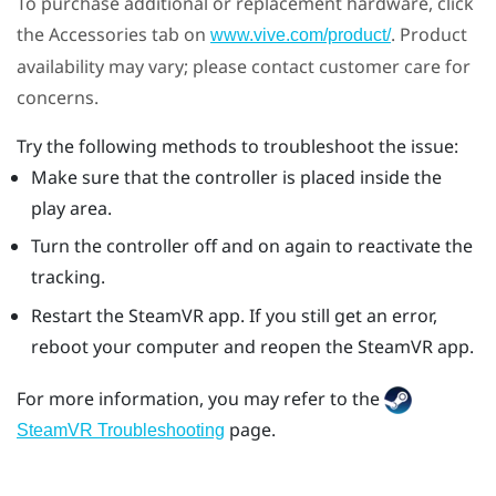
To purchase additional or replacement hardware, click
the Accessories tab on
. Product
www.vive.com/product/
availability may vary; please contact customer care for
concerns.
Try the following methods to troubleshoot the issue:
Make sure that the controller is placed inside the
play area.
Turn the controller off and on again to reactivate the
tracking.
Restart the
SteamVR
app. If you still get an error,
reboot your computer and reopen the
SteamVR
app.
For more information, you may refer to the
page.
SteamVR Troubleshooting