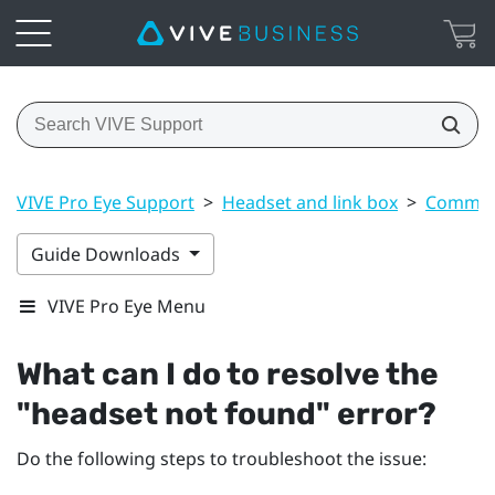
VIVE Pro Eye Support
>
Headset and link box
>
Common 
Guide Downloads
VIVE Pro Eye Menu
What can I do to resolve the
"‍headset not found"‍ error?
Do the following steps to troubleshoot the issue: