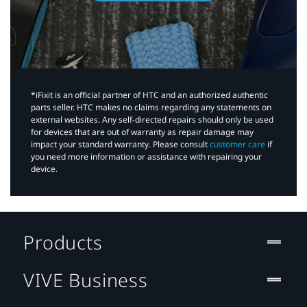
*iFixit is an official partner of HTC and an authorized authentic
parts seller. HTC makes no claims regarding any statements on
external websites. Any self-directed repairs should only be used
for devices that are out of warranty as repair damage may
impact your standard warranty. Please consult
customer care
if
you need more information or assistance with repairing your
device.
Products
VIVE Business