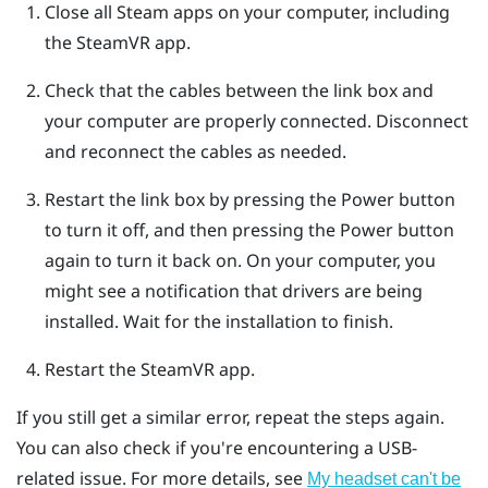
Close all
Steam
apps on your computer, including
the
SteamVR
app.
Check that the cables between the link box and
your computer are properly connected. Disconnect
and reconnect the cables as needed.
Restart the link box by pressing the Power button
to turn it off, and then pressing the Power button
again to turn it back on.
On your computer, you
might see a notification that drivers are being
installed. Wait for the installation to finish.
Restart the
SteamVR
app.
If you still get a similar error, repeat the steps again.
You can also check if you're encountering a USB-
related issue. For more details, see
My headset can't be