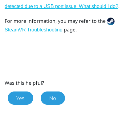
.
detected due to a USB port issue. What should I do?
For more information, you may refer to the
page.
SteamVR Troubleshooting
Was this helpful?
Yes
No