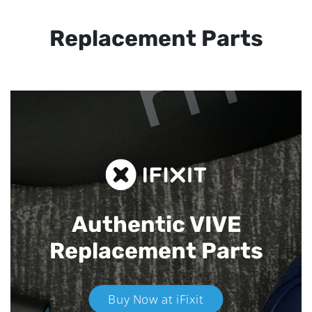
Replacement Parts
Authentic VIVE
Replacement Parts
Buy Now at iFixit