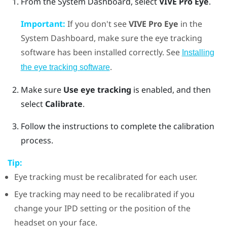
From the System Dashboard, select
VIVE Pro Eye
.
Important:
If you don't see
VIVE Pro Eye
in the
System Dashboard, make sure the eye tracking
software has been installed correctly. See
Installing
.
the eye tracking software
Make sure
Use eye tracking
is enabled, and then
select
Calibrate
.
Follow the instructions to complete the calibration
process.
Tip:
Eye tracking must be recalibrated for each user.
Eye tracking may need to be recalibrated if you
change your IPD setting or the position of the
headset on your face.