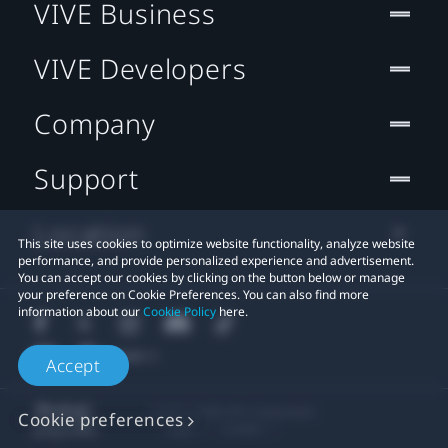
VIVE Business
VIVE Developers
Company
Support
Location
This site uses cookies to optimize website functionality, analyze website
performance, and provide personalized experience and advertisement.
You can accept our cookies by clicking on the button below or manage
your preference on Cookie Preferences. You can also find more
information about our
Cookie Policy
here.
Accept
© 2011-2026 HTC Corporation
Cookie preferences
Legal
Cookies