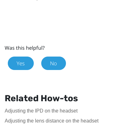
Was this helpful?
Yes
No
Related How-tos
Adjusting the IPD on the headset
Adjusting the lens distance on the headset