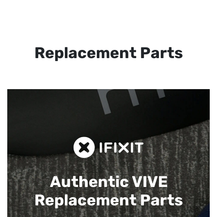
Replacement Parts
Authentic VIVE
Replacement Parts