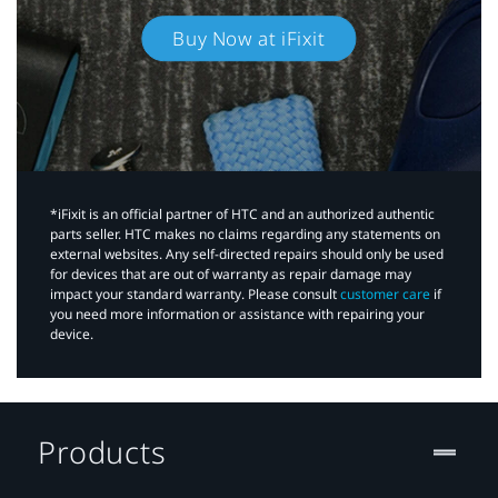
Buy Now at iFixit
*iFixit is an official partner of HTC and an authorized authentic
parts seller. HTC makes no claims regarding any statements on
external websites. Any self-directed repairs should only be used
for devices that are out of warranty as repair damage may
impact your standard warranty. Please consult
customer care
if
you need more information or assistance with repairing your
device.
Products