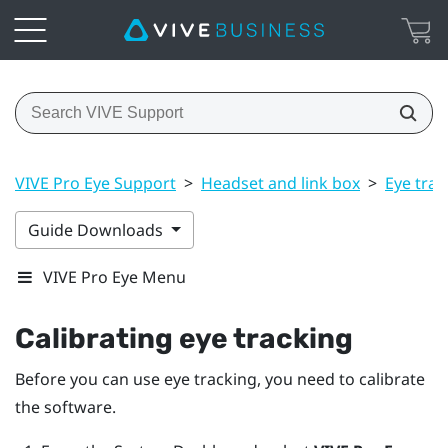
VIVE Pro Eye Support
>
Headset and link box
>
Eye trac
Guide Downloads
VIVE Pro Eye Menu
Calibrating eye tracking
Before you can use eye tracking, you need to calibrate
the software.