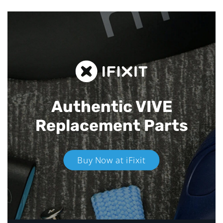
Authentic VIVE
Replacement Parts
Buy Now at iFixit