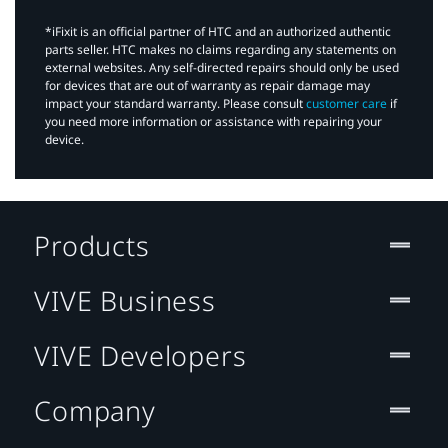
*iFixit is an official partner of HTC and an authorized authentic
parts seller. HTC makes no claims regarding any statements on
external websites. Any self-directed repairs should only be used
for devices that are out of warranty as repair damage may
impact your standard warranty. Please consult
customer care
if
you need more information or assistance with repairing your
device.
Products
VIVE Business
VIVE Developers
Company