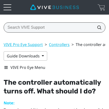
VIVE Pro Eye Support
>
Controllers
>
The controller aut
Guide Downloads
VIVE Pro Eye Menu
The controller automatically
turns off. What should I do?
Note: