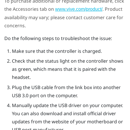
To purchase additional or replacement hardware, click
the Accessories tab on
. Product
www.vive.com/product/
availability may vary; please contact customer care for
concerns.
Do the following steps to troubleshoot the issue:
Make sure that the controller is charged.
Check that the status light on the controller shows
as green, which means that it is paired with the
headset.
Plug the USB cable from the link box into another
USB 3.0 port on the computer.
Manually update the USB driver on your computer.
You can also download and install official driver
updates from the website of your motherboard or
USB port manufacturer.