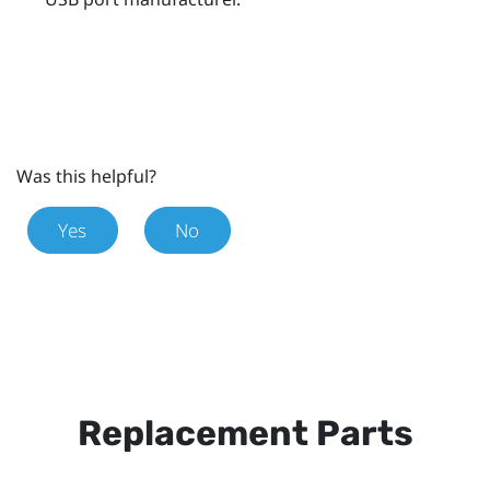
Was this helpful?
Yes
No
Replacement Parts