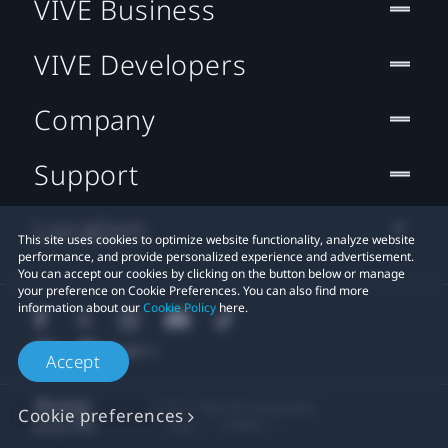
VIVE Business
VIVE Developers
Company
Support
Location
This site uses cookies to optimize website functionality, analyze website
performance, and provide personalized experience and advertisement.
You can accept our cookies by clicking on the button below or manage
your preference on Cookie Preferences. You can also find more
information about our
Cookie Policy
here.
Accept
© 2011-2026 HTC Corporation
Cookie preferences
Legal
Cookies