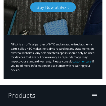
Buy Now at iFixit
*iFixit is an official partner of HTC and an authorized authentic
parts seller. HTC makes no claims regarding any statements on
external websites. Any self-directed repairs should only be used
for devices that are out of warranty as repair damage may
impact your standard warranty. Please consult
customer care
if
you need more information or assistance with repairing your
device.
Products