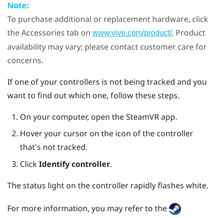
Note:
To purchase additional or replacement hardware, click
the Accessories tab on
. Product
www.vive.com/product/
availability may vary; please contact customer care for
concerns.
If one of your controllers is not being tracked and you
want to find out which one, follow these steps.
On your computer, open the
SteamVR
app.
Hover your cursor on the icon of the controller
that's not tracked.
Click
Identify controller
.
The status light on the controller rapidly flashes white.
For more information, you may refer to the