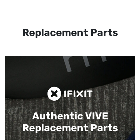
Replacement Parts
Authentic VIVE
Replacement Parts