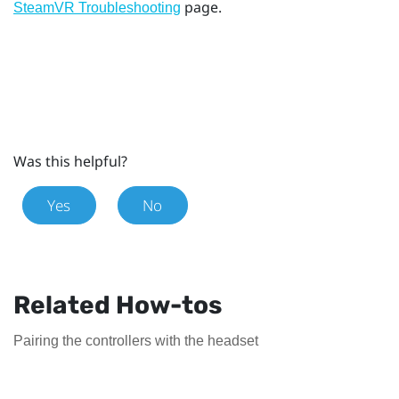
page.
SteamVR Troubleshooting
Was this helpful?
Yes
No
Related How-tos
Pairing the controllers with the headset