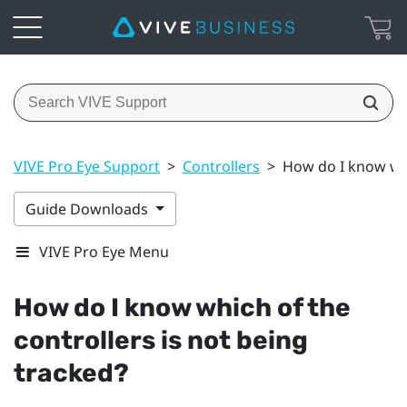
VIVE Pro Eye Support
>
Controllers
>
How do I know whi
Guide Downloads
VIVE Pro Eye Menu
How do I know which of the
controllers is not being
tracked?