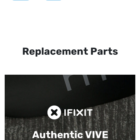
Replacement Parts
Authentic VIVE