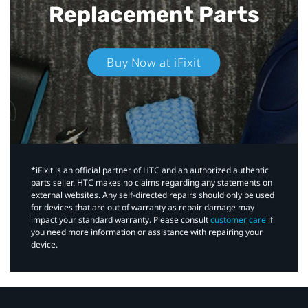
Replacement Parts
Buy Now at iFixit
*iFixit is an official partner of HTC and an authorized authentic
parts seller. HTC makes no claims regarding any statements on
external websites. Any self-directed repairs should only be used
for devices that are out of warranty as repair damage may
impact your standard warranty. Please consult
customer care
if
you need more information or assistance with repairing your
device.