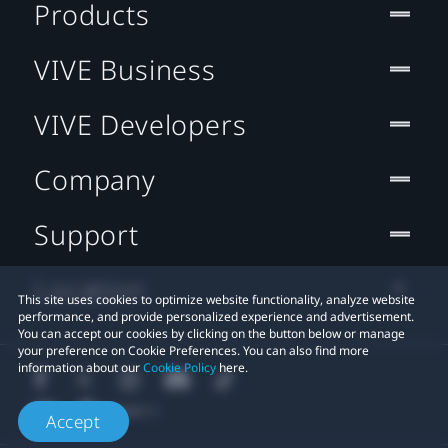
Products
VIVE Business
VIVE Developers
Company
Support
Location
This site uses cookies to optimize website functionality, analyze website
performance, and provide personalized experience and advertisement.
You can accept our cookies by clicking on the button below or manage
your preference on Cookie Preferences. You can also find more
information about our
Cookie Policy
here.
Accept