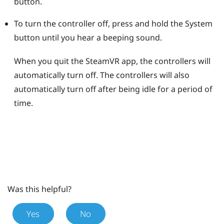
button.
To turn the controller off, press and hold the
System
button until you hear a beeping sound.
When you quit the
SteamVR
app, the controllers will
automatically turn off. The controllers will also
automatically turn off after being idle for a period of
time.
Was this helpful?
Yes
No