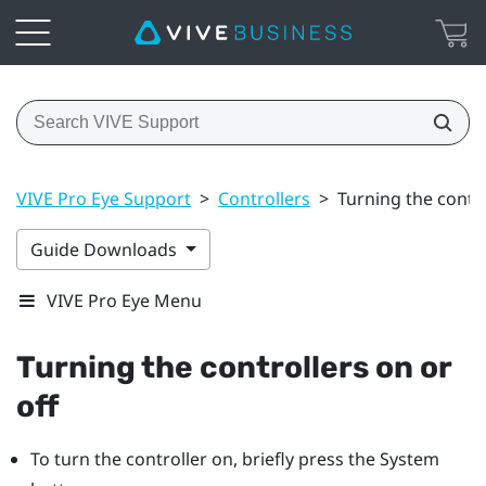
VIVE Pro Eye Support
>
Controllers
>
Turning the contro
Guide Downloads
VIVE Pro Eye Menu
Turning the controllers on or
off
To turn the controller on, briefly press the
System