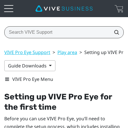
VIVE Pro Eye Support
>
Play area
>
Setting up VIVE Pro E
Guide Downloads
VIVE Pro Eye Menu
Setting up
VIVE Pro Eye
for
the first time
Before you can use
VIVE Pro Eye
, you’ll need to
complete the setup process, which includes installing