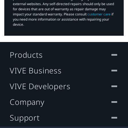
external websites. Any self-directed repairs should only be used
for devices that are out of warranty as repair damage may
impact your standard warranty. Please consult
customer care
if
you need more information or assistance with repairing your
device.
Products
VIVE Business
VIVE Developers
Company
Support