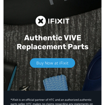
Authentic VIVE
Replacement Parts
Buy Now at iFixit
*iFixit is an official partner of HTC and an authorized authentic
parts seller. HTC makes no claims regarding any statements on