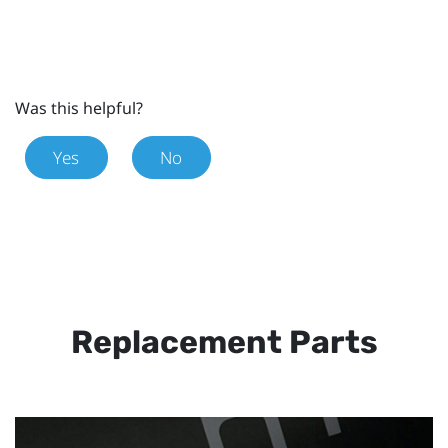
Was this helpful?
Yes
No
Replacement Parts