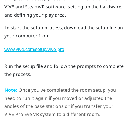
VIVE
and
SteamVR
software, setting up the hardware,
and defining your
play area
.
To start the setup process, download the setup file on
your computer from:
www.vive.com/setup/vive-pro
Run the setup file and follow the prompts to complete
the process.
Note:
Once you've completed the room setup, you
need to run it again if you moved or adjusted the
angles of the base stations or if you transfer your
VIVE Pro Eye
VR system to a different room.