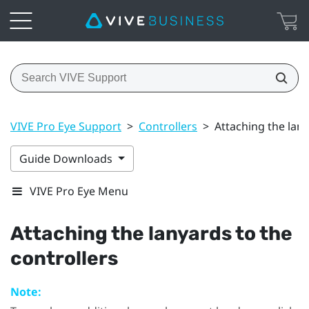
VIVE Pro Eye Support
>
Controllers
>
Attaching the lany
Guide Downloads
VIVE Pro Eye Menu
Attaching the lanyards to the
controllers
Note: