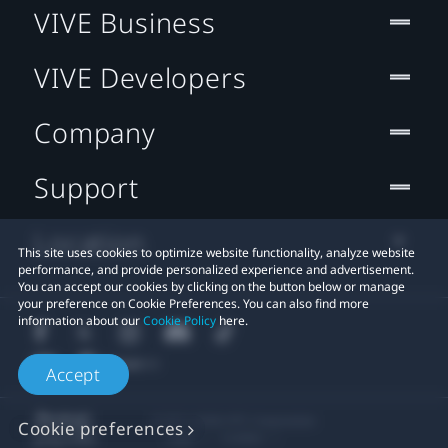
VIVE Business
VIVE Developers
Company
Support
Location
This site uses cookies to optimize website functionality, analyze website
performance, and provide personalized experience and advertisement.
You can accept our cookies by clicking on the button below or manage
your preference on Cookie Preferences. You can also find more
information about our
Cookie Policy
here.
Accept
© 2011-2026 HTC Corporation
Cookie preferences
Legal
Cookies