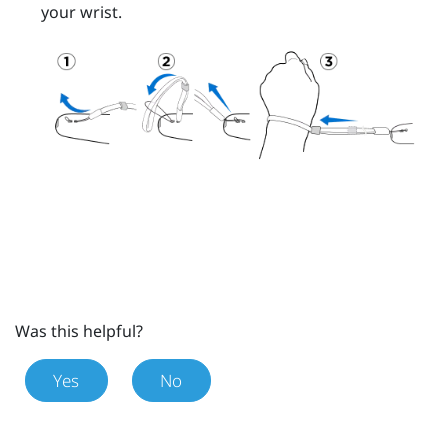
your wrist.
Was this helpful?
Yes
No