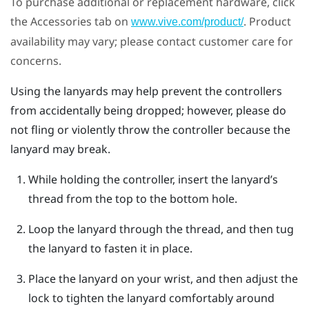
To purchase additional or replacement hardware, click
the Accessories tab on
. Product
www.vive.com/product/
availability may vary; please contact customer care for
concerns.
Using the lanyards may help prevent the controllers
from accidentally being dropped; however, please do
not fling or violently throw the controller because the
lanyard may break.
While holding the controller, insert the lanyard’s
thread from the top to the bottom hole.
Loop the lanyard through the thread, and then tug
the lanyard to fasten it in place.
Place the lanyard on your wrist, and then adjust the
lock to tighten the lanyard comfortably around