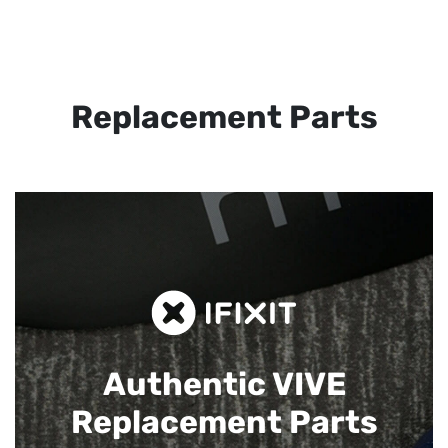
Replacement Parts
Authentic VIVE
Replacement Parts