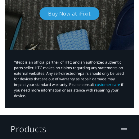
Buy Now at iFixit
*iFixit is an official partner of HTC and an authorized authentic
parts seller. HTC makes no claims regarding any statements on
external websites. Any self-directed repairs should only be used
for devices that are out of warranty as repair damage may
impact your standard warranty. Please consult
customer care
if
you need more information or assistance with repairing your
device.
Products