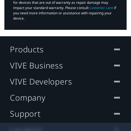
for devices that are out of warranty as repair damage may
impact your standard warranty. Please consult
customer care
if
you need more information or assistance with repairing your
device.
Products
VIVE Business
VIVE Developers
Company
Support
Location