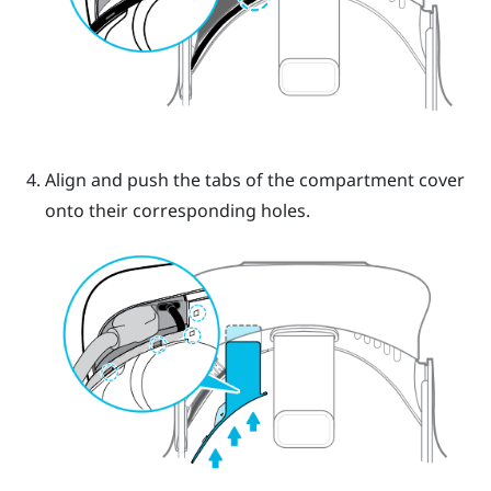
Align and push the tabs of the compartment cover
onto their corresponding holes.