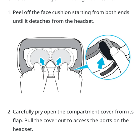
Peel off the face cushion starting from both ends
until it detaches from the headset.
Carefully pry open the compartment cover from its
flap. Pull the cover out to access the ports on the
headset.