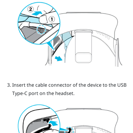
Insert the cable connector of the device to the USB
Type-C port on the headset.