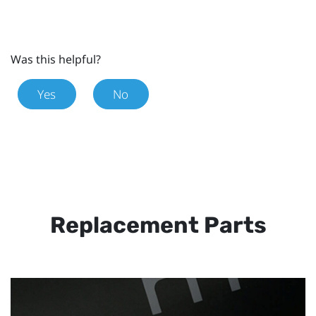
Was this helpful?
Yes
No
Replacement Parts