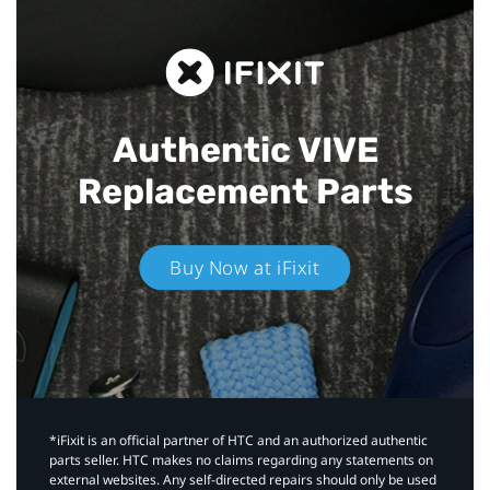
Authentic VIVE
Replacement Parts
Buy Now at iFixit
*iFixit is an official partner of HTC and an authorized authentic
parts seller. HTC makes no claims regarding any statements on
external websites. Any self-directed repairs should only be used