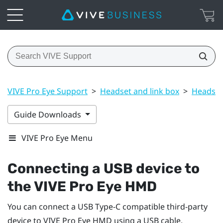
VIVE Pro Eye Support
>
Headset and link box
>
Headset
Guide Downloads
VIVE Pro Eye Menu
Connecting a USB device to
the
VIVE Pro Eye HMD
You can connect a USB Type-C compatible third-party
device to
VIVE Pro Eye HMD
using a USB cable.