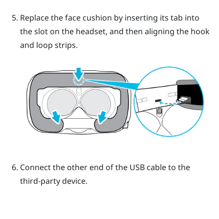
Replace the face cushion by inserting its tab into
the slot on the headset, and then aligning the hook
and loop strips.
Connect the other end of the USB cable to the
third-party device.