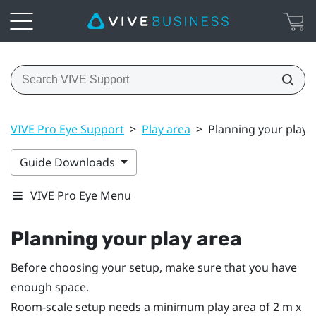
VIVE Pro Eye Support
>
Play area
>
Planning your play 
Guide Downloads
VIVE Pro Eye Menu
Planning your
play area
Before choosing your setup, make sure that you have
enough space.
Room-scale setup needs a minimum play area of 2 m x