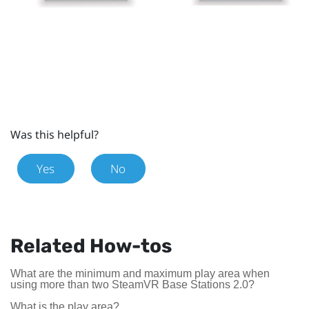
Was this helpful?
Yes
No
Related How-tos
What are the minimum and maximum play area when
using more than two SteamVR Base Stations 2.0?
What is the play area?