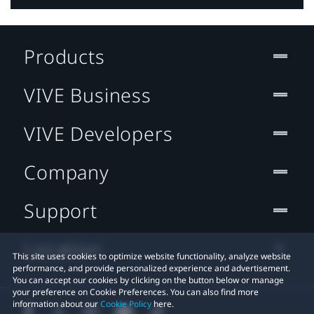
Products
VIVE Business
VIVE Developers
Company
Support
Location
This site uses cookies to optimize website functionality, analyze website
performance, and provide personalized experience and advertisement.
You can accept our cookies by clicking on the button below or manage
your preference on Cookie Preferences. You can also find more
information about our
Cookie Policy
here.