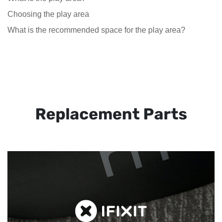
Choosing the play area
What is the recommended space for the play area?
Replacement Parts