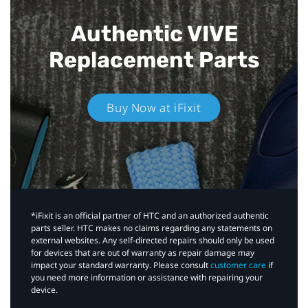
Authentic VIVE
Replacement Parts
Buy Now at iFixit
*iFixit is an official partner of HTC and an authorized authentic
parts seller. HTC makes no claims regarding any statements on
external websites. Any self-directed repairs should only be used
for devices that are out of warranty as repair damage may
impact your standard warranty. Please consult
customer care
if
you need more information or assistance with repairing your
device.