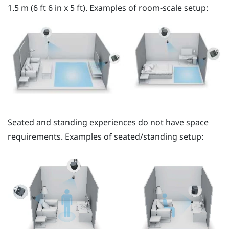
1.5 m (6 ft 6 in x 5 ft). Examples of room-scale setup:
Seated and standing experiences do not have space
requirements. Examples of seated/standing setup: