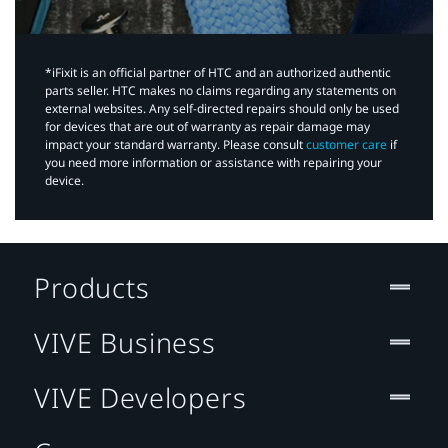
*iFixit is an official partner of HTC and an authorized authentic
parts seller. HTC makes no claims regarding any statements on
external websites. Any self-directed repairs should only be used
for devices that are out of warranty as repair damage may
impact your standard warranty. Please consult
customer care
if
you need more information or assistance with repairing your
device.
Products
VIVE Business
VIVE Developers