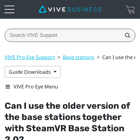
VIVE Pro Eye Support
>
Base stations
>
Can I use the o
Guide Downloads
VIVE Pro Eye Menu
Can I use the older version of
the base stations together
with
SteamVR
Base Station
2.0?