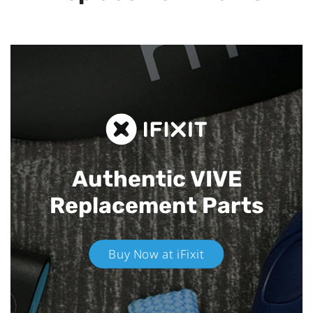
Authentic VIVE
Replacement Parts
Buy Now at iFixit