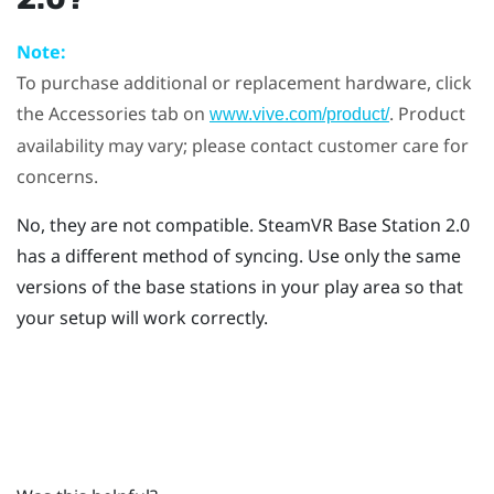
Note:
To purchase additional or replacement hardware, click
the Accessories tab on
. Product
www.vive.com/product/
availability may vary; please contact customer care for
concerns.
No, they are not compatible.
SteamVR
Base Station 2.0
has a different method of syncing. Use only the same
versions of the base stations in your play area so that
your setup will work correctly.