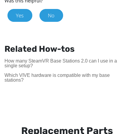
Was this helpful?
Yes
No
Related How-tos
How many SteamVR Base Stations 2.0 can I use in a
single setup?
Which VIVE hardware is compatible with my base
stations?
Replacement Parts