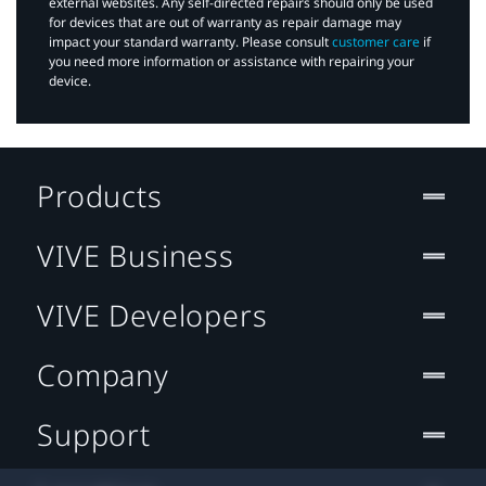
external websites. Any self-directed repairs should only be used
for devices that are out of warranty as repair damage may
impact your standard warranty. Please consult
customer care
if
you need more information or assistance with repairing your
device.
Products
VIVE Business
VIVE Developers
Company
Support