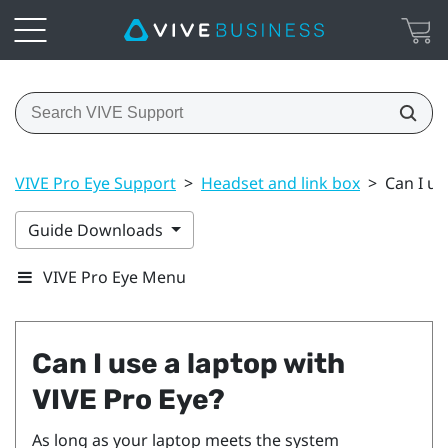
VIVE Pro Eye Support
>
Headset and link box
>
Can I us
Guide Downloads
VIVE Pro Eye Menu
Can I use a laptop with
VIVE Pro Eye
?
As long as your laptop meets the system