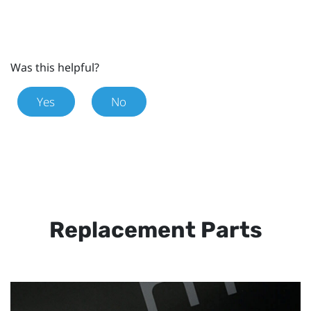
Was this helpful?
Yes
No
Replacement Parts