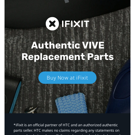
Authentic VIVE
Replacement Parts
Buy Now at iFixit
*iFixit is an official partner of HTC and an authorized authentic
parts seller. HTC makes no claims regarding any statements on