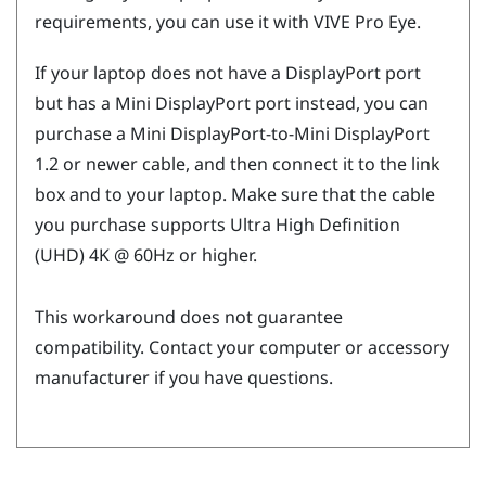
requirements, you can use it with
VIVE Pro Eye
.
If your laptop does not have a
DisplayPort
port
but has a Mini
DisplayPort
port instead, you can
purchase a Mini
DisplayPort
-to-Mini
DisplayPort
1.2 or newer cable, and then connect it to the link
box and to your laptop. Make sure that the cable
you purchase supports Ultra High Definition
(UHD) 4K @ 60Hz or higher.
This workaround does not guarantee
compatibility. Contact your computer or accessory
manufacturer if you have questions.