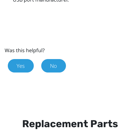
Was this helpful?
Yes
No
Replacement Parts