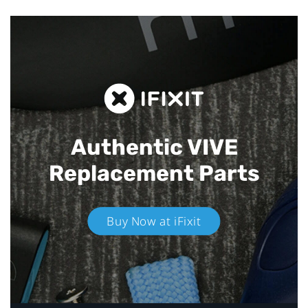
Authentic VIVE
Replacement Parts
Buy Now at iFixit