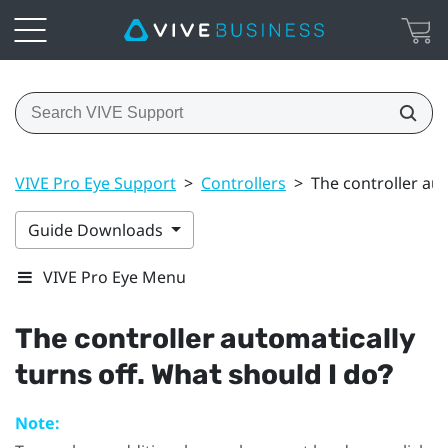
VIVE Pro Eye Support
>
Controllers
>
The controller aut
Guide Downloads
VIVE Pro Eye Menu
The controller automatically
turns off. What should I do?
Note: