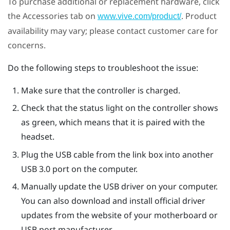
To purchase additional or replacement hardware, click
the Accessories tab on
. Product
www.vive.com/product/
availability may vary; please contact customer care for
concerns.
Do the following steps to troubleshoot the issue:
Make sure that the controller is charged.
Check that the status light on the controller shows
as green, which means that it is paired with the
headset.
Plug the USB cable from the link box into another
USB 3.0 port on the computer.
Manually update the USB driver on your computer.
You can also download and install official driver
updates from the website of your motherboard or
USB port manufacturer.