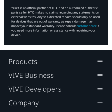
*iFixit is an official partner of HTC and an authorized authentic
parts seller. HTC makes no claims regarding any statements on
external websites. Any self-directed repairs should only be used
for devices that are out of warranty as repair damage may
impact your standard warranty. Please consult
customer care
if
you need more information or assistance with repairing your
device.
Products
VIVE Business
VIVE Developers
Company