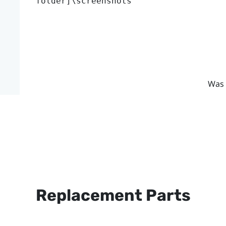
folder]\screenshots
Was 
Replacement Parts