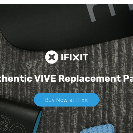
hentic VIVE
Replacement P
Buy Now at iFixit