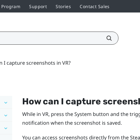
r Program
Support
Stories
Contact Sales
 I capture screenshots in VR?
How can I capture screens
While in VR, press the
System
button and the trigg
notification when the screenshot is saved.
You can access screenshots directly from the Stea