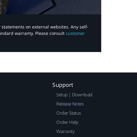
y statements on external websites. Any self-
tandard warranty. Please consult
customer
Support
Setup | Download
Release Notes
Order Status
Order Help
Warranty