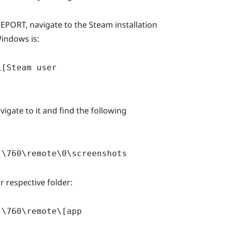
PORT, navigate to the Steam installation
Windows is:
\[Steam user
vigate to it and find the following
]\760\remote\0\screenshots
 respective folder:
]\760\remote\[app