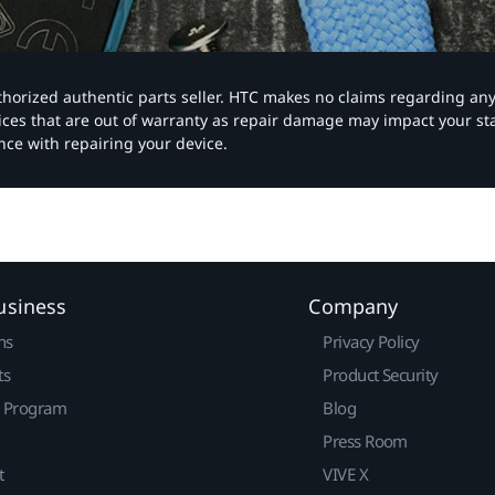
authorized authentic parts seller. HTC makes no claims regarding an
vices that are out of warranty as repair damage may impact your s
nce with repairing your device.
usiness
Company
ns
Privacy Policy
ts
Product Security
r Program
Blog
Press Room
t
VIVE X