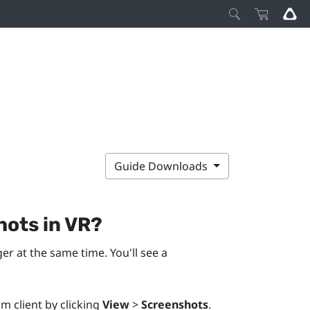
Guide Downloads
hots in VR?
er at the same time. You'll see a
m client by clicking
View
>
Screenshots
.