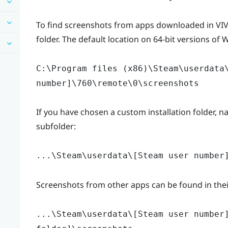
To find screenshots from apps downloaded in VIVE
folder. The default location on 64-bit versions of 
C:\Program files (x86)\Steam\userdata
number]\760\remote\0\screenshots
If you have chosen a custom installation folder, na
subfolder:
...\Steam\userdata\[Steam user number
Screenshots from other apps can be found in their
...\Steam\userdata\[Steam user number