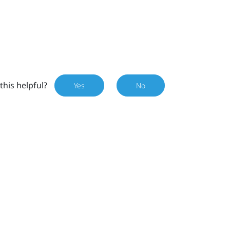
this helpful?
Yes
No