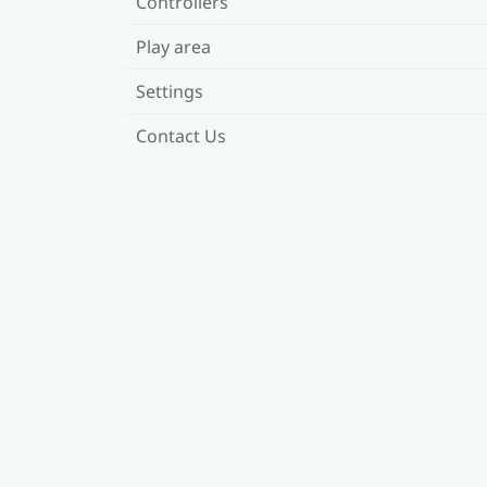
Controllers
Play area
Settings
Contact Us