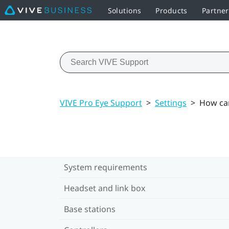
Solutions
Products
Partne
VIVE Pro Eye Support
>
Settings
>
How can
System requirements
Headset and link box
Base stations