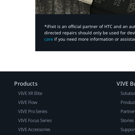
*iFixit is an official partner of HTC and an 
directed repairs should only be used for de
care
if you need more information or assista
Products
VIVE B
VIVE XR Elite
Solutio
VIVE Flow
Produc
VIVE Pro Series
Partne
VIVE Focus Series
Stories
VIVE Accessories
Suppor