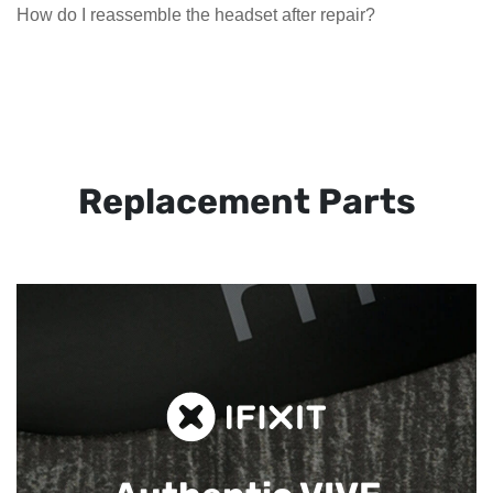
How do I reassemble the headset after repair?
Replacement Parts