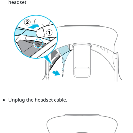
headset.
Unplug the headset cable.