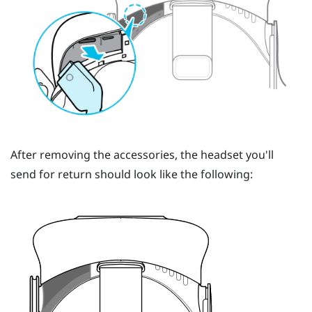
After removing the accessories, the headset you'll
send for return should look like the following: