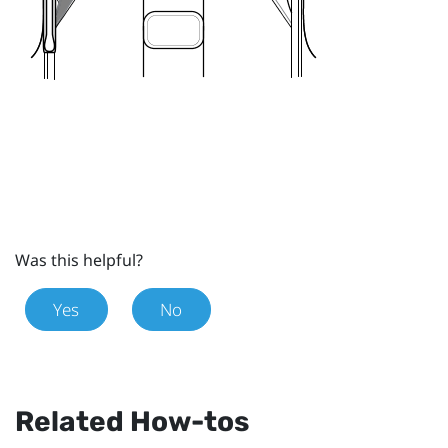
Was this helpful?
Yes
No
Related How-tos