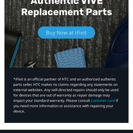
Authentic VIVE
Replacement Parts
Buy Now at iFixit
*iFixit is an official partner of HTC and an authorized authentic
parts seller. HTC makes no claims regarding any statements on
external websites. Any self-directed repairs should only be used
for devices that are out of warranty as repair damage may
impact your standard warranty. Please consult
customer care
if
you need more information or assistance with repairing your
device.