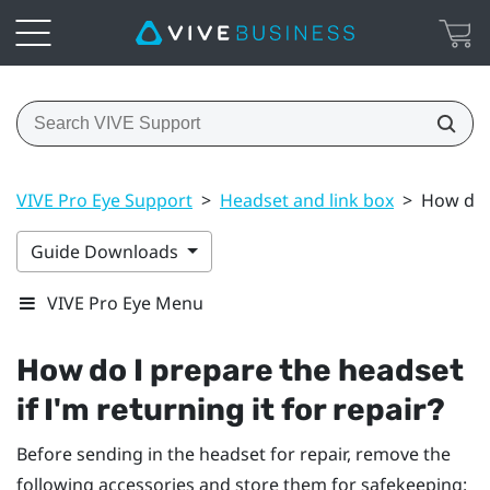
VIVE Pro Eye Support
>
Headset and link box
>
How do I
Guide Downloads
VIVE Pro Eye Menu
How do I prepare the headset
if I'm returning it for repair?
Before sending in the headset for repair, remove the
following accessories and store them for safekeeping: