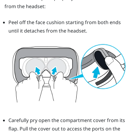
from the headset:
Peel off the face cushion starting from both ends
until it detaches from the headset.
Carefully pry open the compartment cover from its
flap. Pull the cover out to access the ports on the