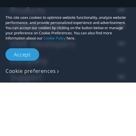
Products
This site uses cookies to optimize website functionality, analyze website
performance, and provide personalized experience and advertisement.
VIVE Business
You can accept our cookies by clicking on the button below or manage
your preference on Cookie Preferences. You can also find more
information about our
Cookie Policy
here.
VIVE Developers
Accept
Company
Cookie preferences
Support
Location