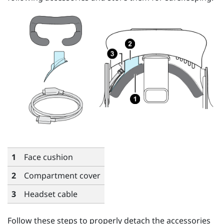
1
Face cushion
2
Compartment cover
3
Headset cable
Follow these steps to properly detach the accessories