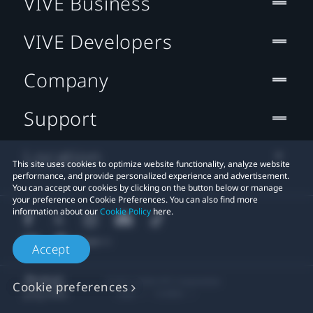
VIVE Business
VIVE Developers
Company
Support
Location
This site uses cookies to optimize website functionality, analyze website
performance, and provide personalized experience and advertisement.
You can accept our cookies by clicking on the button below or manage
your preference on Cookie Preferences. You can also find more
information about our
Cookie Policy
here.
Accept
© 2011-2026 HTC Corporation
Cookie preferences
Legal
Cookies