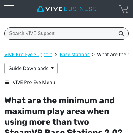
VIVE Pro Eye Support
>
Base stations
>
What are the m
Guide Downloads
VIVE Pro Eye Menu
What are the minimum and
maximum play area when
using more than two
SteamVR
Base Stations 2.0?