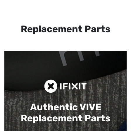
Replacement Parts
Authentic VIVE
Replacement Parts