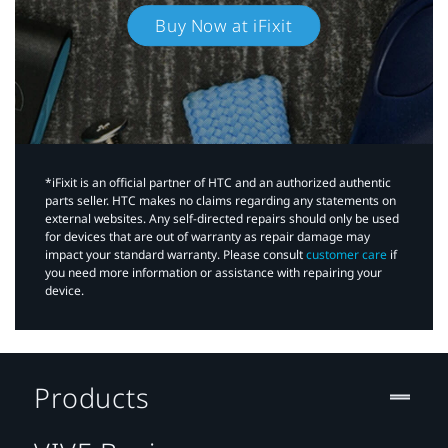
Buy Now at iFixit
*iFixit is an official partner of HTC and an authorized authentic
parts seller. HTC makes no claims regarding any statements on
external websites. Any self-directed repairs should only be used
for devices that are out of warranty as repair damage may
impact your standard warranty. Please consult
customer care
if
you need more information or assistance with repairing your
device.
Products