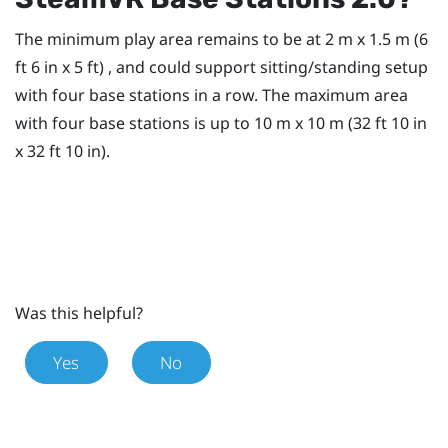
The minimum play area remains to be at 2 m x 1.5 m (6
ft 6 in x 5 ft) , and could support sitting/standing setup
with four base stations in a row. The maximum area
with four base stations is up to 10 m x 10 m (32 ft 10 in
x 32 ft 10 in).
Was this helpful?
Yes
No