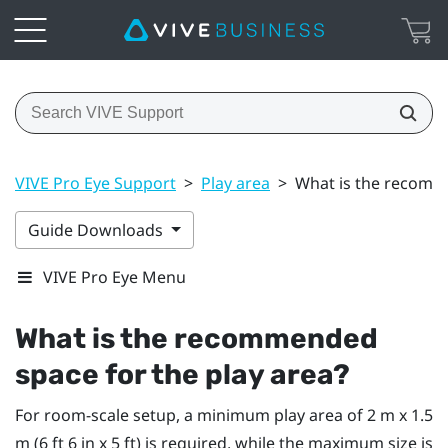
VIVE Pro Eye Support
>
Play area
>
What is the recomme
Guide Downloads
VIVE Pro Eye Menu
What is the recommended
space for the play area?
For room-scale setup, a minimum play area of 2 m x 1.5
m (6 ft 6 in x 5 ft) is required, while the maximum size is