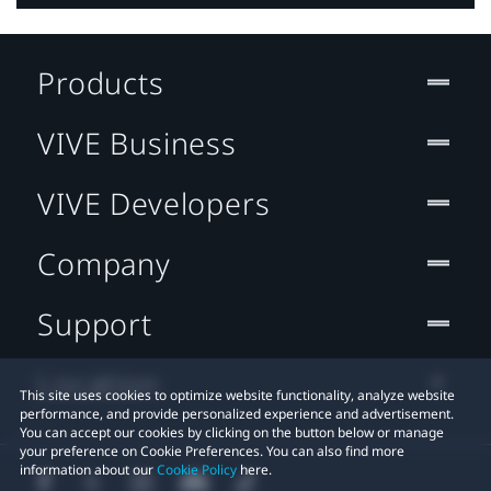
Products
VIVE Business
VIVE Developers
Company
Support
Location
This site uses cookies to optimize website functionality, analyze website
performance, and provide personalized experience and advertisement.
You can accept our cookies by clicking on the button below or manage
your preference on Cookie Preferences. You can also find more
information about our
Cookie Policy
here.