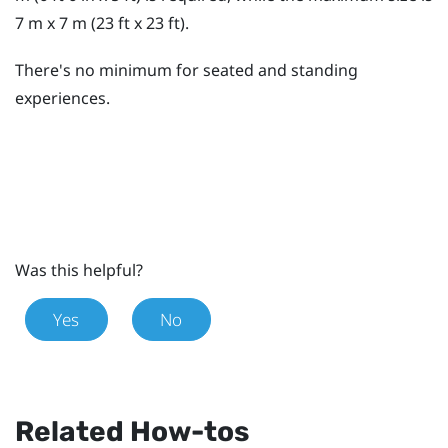
7 m x 7 m (23 ft x 23 ft).
There's no minimum for seated and standing
experiences.
Was this helpful?
Yes
No
Related How-tos