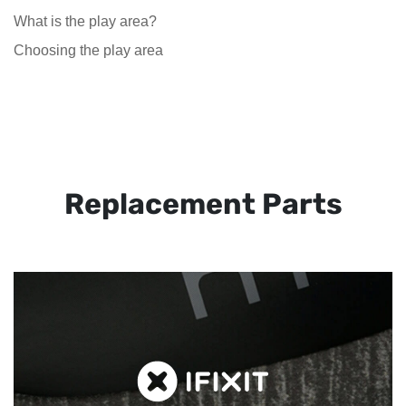
What is the play area?
Choosing the play area
Replacement Parts