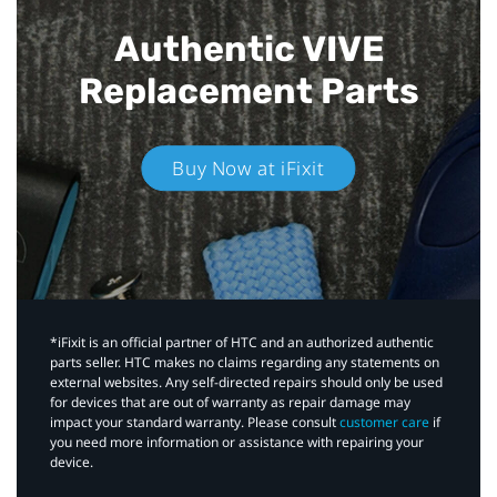
Authentic VIVE
Replacement Parts
Buy Now at iFixit
*iFixit is an official partner of HTC and an authorized authentic
parts seller. HTC makes no claims regarding any statements on
external websites. Any self-directed repairs should only be used
for devices that are out of warranty as repair damage may
impact your standard warranty. Please consult
customer care
if
you need more information or assistance with repairing your
device.