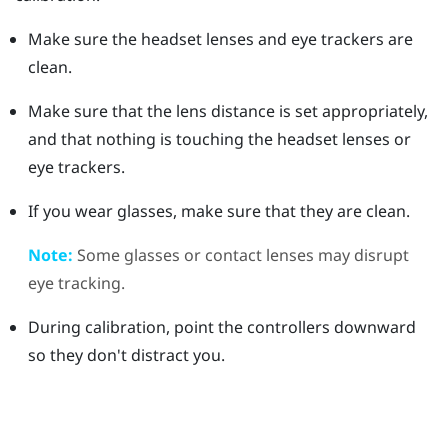
Make sure the headset lenses and eye trackers are
clean.
Make sure that the lens distance is set appropriately,
and that nothing is touching the headset lenses or
eye trackers.
If you wear glasses, make sure that they are clean.
Note:
Some glasses or contact lenses may disrupt
eye tracking.
During calibration, point the controllers downward
so they don't distract you.