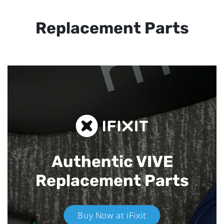
Replacement Parts
Authentic VIVE
Replacement Parts
Buy Now at iFixit