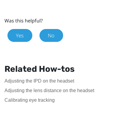
Was this helpful?
Yes
No
Related How-tos
Adjusting the IPD on the headset
Adjusting the lens distance on the headset
Calibrating eye tracking