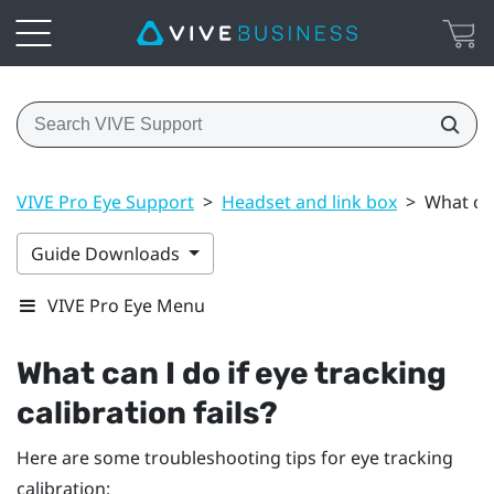
VIVE Pro Eye Support
>
Headset and link box
>
What can
Guide Downloads
VIVE Pro Eye Menu
What can I do if eye tracking
calibration fails?
Here are some troubleshooting tips for eye tracking
calibration: