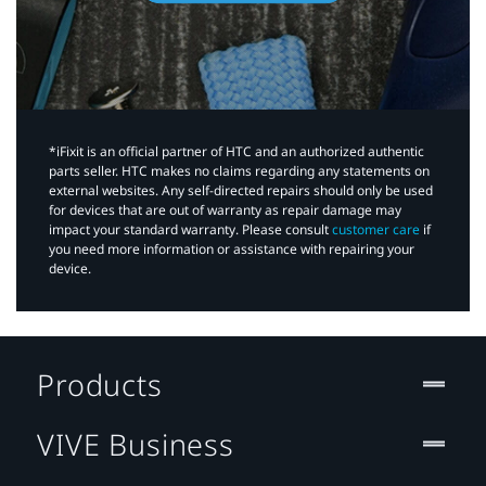
*iFixit is an official partner of HTC and an authorized authentic
parts seller. HTC makes no claims regarding any statements on
external websites. Any self-directed repairs should only be used
for devices that are out of warranty as repair damage may
impact your standard warranty. Please consult
customer care
if
you need more information or assistance with repairing your
device.
Products
VIVE Business