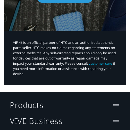
*iFixit is an official partner of HTC and an authorized authentic
parts seller. HTC makes no claims regarding any statements on
external websites. Any self-directed repairs should only be used
for devices that are out of warranty as repair damage may
impact your standard warranty. Please consult
customer care
if
you need more information or assistance with repairing your
device.
Products
VIVE Business