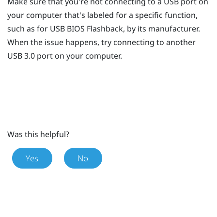
Make sure that you're not connecting to a USB port on
your computer that's labeled for a specific function,
such as for USB BIOS Flashback, by its manufacturer.
When the issue happens, try connecting to another
USB 3.0 port on your computer.
Was this helpful?
Yes
No