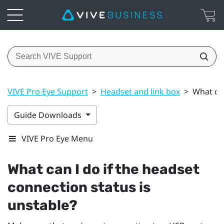
VIVE Pro Eye Support
>
Headset and link box
>
What can
Guide Downloads
VIVE Pro Eye Menu
What can I do if the headset
connection status is
unstable?