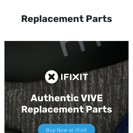
Replacement Parts
Authentic VIVE
Replacement Parts
Buy Now at iFixit