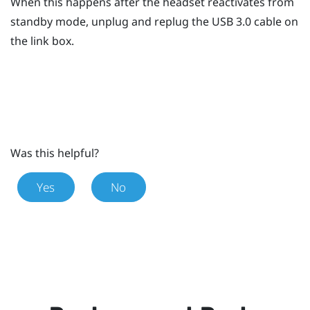
When this happens after the headset reactivates from
standby mode, unplug and replug the USB 3.0 cable on
the link box.
Was this helpful?
Yes
No