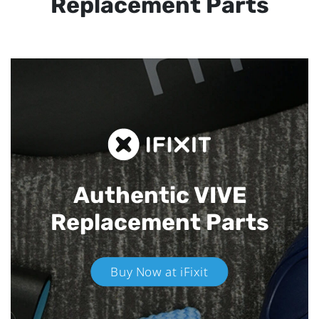
Replacement Parts
Authentic VIVE
Replacement Parts
Buy Now at iFixit