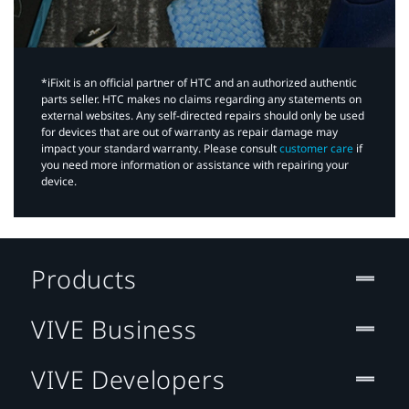
*iFixit is an official partner of HTC and an authorized authentic
parts seller. HTC makes no claims regarding any statements on
external websites. Any self-directed repairs should only be used
for devices that are out of warranty as repair damage may
impact your standard warranty. Please consult
customer care
if
you need more information or assistance with repairing your
device.
Products
VIVE Business
VIVE Developers