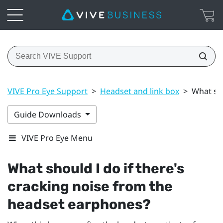
VIVE Pro Eye Support
>
Headset and link box
>
What sho
Guide Downloads
VIVE Pro Eye Menu
What should I do if there's
cracking noise from the
headset earphones?