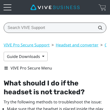
VIVE Pro Secure Support
>
Headset and converter
>
Co
Guide Downloads
VIVE Pro Secure Menu
What should I do if the
headset is not tracked?
Try the following methods to troubleshoot the issue:
Make sure that the headset is placed inside the play