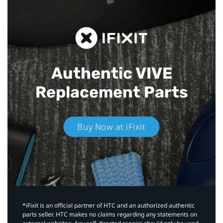
Authentic VIVE
Replacement Parts
Buy Now at iFixit
*iFixit is an official partner of HTC and an authorized authentic
parts seller. HTC makes no claims regarding any statements on