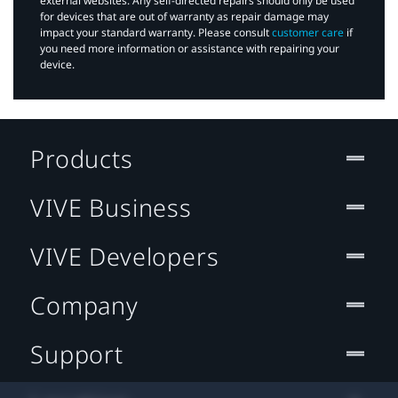
external websites. Any self-directed repairs should only be used
for devices that are out of warranty as repair damage may
impact your standard warranty. Please consult
customer care
if
you need more information or assistance with repairing your
device.
Products
VIVE Business
VIVE Developers
Company
Support