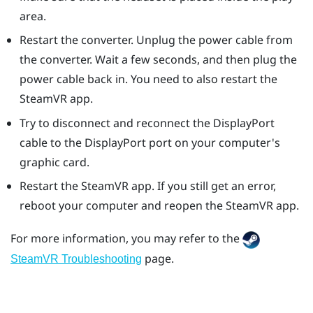
area.
Restart the converter. Unplug the power cable from
the converter. Wait a few seconds, and then plug the
power cable back in. You need to also restart the
SteamVR
app.
Try to disconnect and reconnect the
DisplayPort
cable to the
DisplayPort
port on your computer's
graphic card.
Restart the
SteamVR
app. If you still get an error,
reboot your computer and reopen the
SteamVR
app.
For more information, you may refer to the
page.
SteamVR Troubleshooting