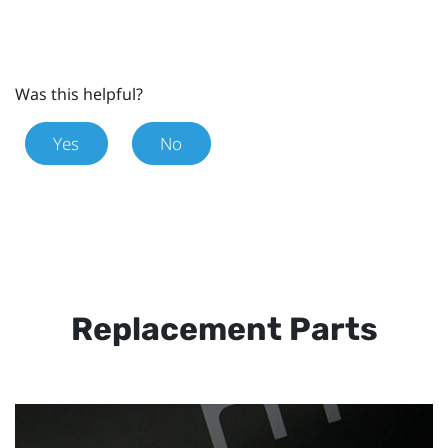
Was this helpful?
Yes
No
Replacement Parts