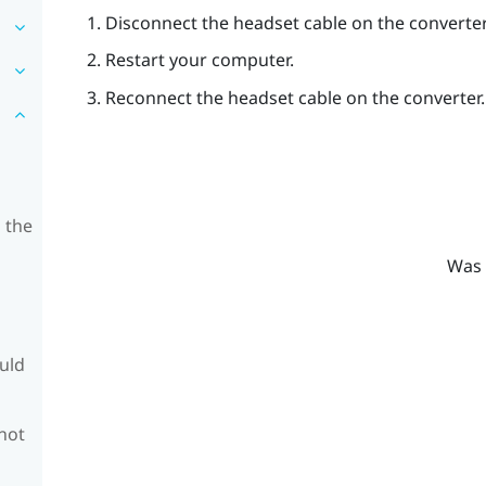
Disconnect the headset cable on the converter
Restart your computer.
Reconnect the headset cable on the converter.
 the
Was 
ould
 not