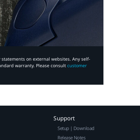
y statements on external websites. Any self-
tandard warranty. Please consult
customer
Support
Setup | Download
Release Notes