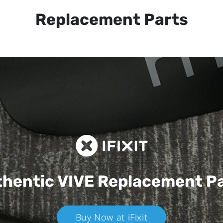
Replacement Parts
hentic VIVE
Replacement P
Buy Now at iFixit