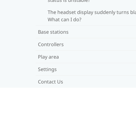
The headset display suddenly turns bl
What can I do?
Base stations
Controllers
Play area
Settings
Contact Us