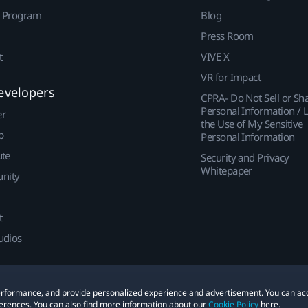
r Program
Blog
Press Room
t
VIVE X
VR for Impact
evelopers
CPRA- Do Not Sell or Sh
Personal Information / L
er
the Use of My Sensitive
p
Personal Information
ute
Security and Privacy
Whitepaper
nity
t
udios
 performance, and provide personalized experience and advertisement. You can ac
erences. You can also find more information about our
Cookie Policy
here.