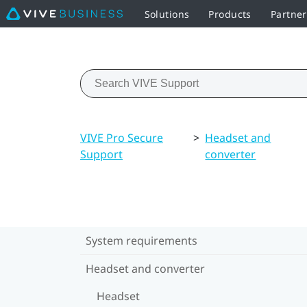
Solutions
Products
Partne
VIVE Pro Secure
>
Headset and
Support
converter
System requirements
Headset and converter
Headset