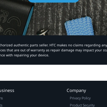
authorized authentic parts seller. HTC makes no claims regarding an
vices that are out of warranty as repair damage may impact your s
nce with repairing your device.
usiness
Company
ns
Privacy Policy
ts
Product Security