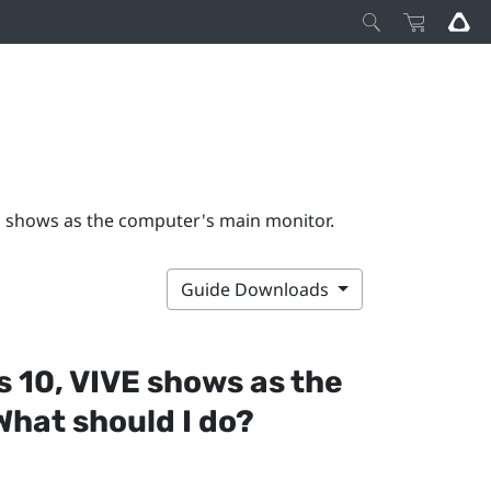
E shows as the computer's main monitor.
Guide Downloads
s
10,
VIVE
shows as the
hat should I do?