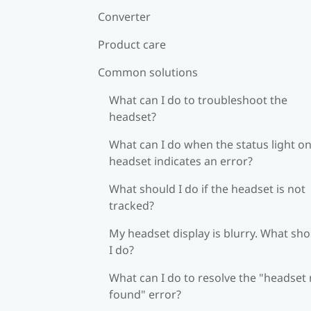
Converter
Product care
Common solutions
What can I do to troubleshoot the
headset?
What can I do when the status light on
headset indicates an error?
What should I do if the headset is not
tracked?
My headset display is blurry. What sh
I do?
What can I do to resolve the "headset
found" error?