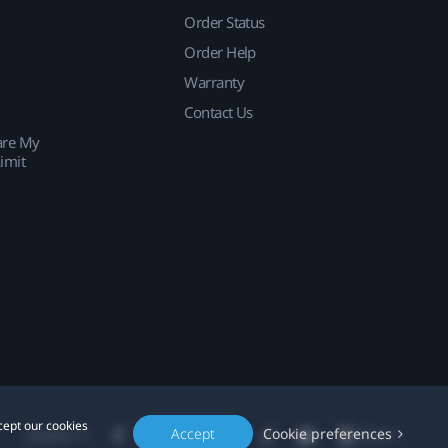
Order Status
Order Help
Warranty
Contact Us
are My
imit
cept our cookies
Accept
Cookie preferences
Location