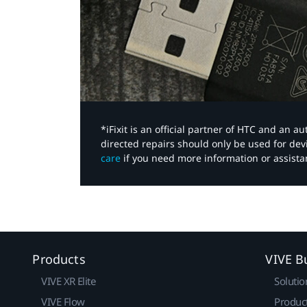
*iFixit is an official partner of HTC and an 
directed repairs should only be used for de
care
if you need more information or assista
Products
VIVE B
VIVE XR Elite
Solutio
VIVE Flow
Produc