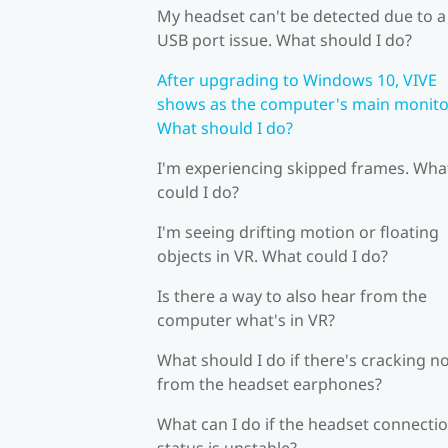
My headset can't be detected due to a
USB port issue. What should I do?
After upgrading to Windows 10, VIVE
shows as the computer's main monito
What should I do?
I'm experiencing skipped frames. Wha
could I do?
I'm seeing drifting motion or floating
objects in VR. What could I do?
Is there a way to also hear from the
computer what's in VR?
What should I do if there's cracking n
from the headset earphones?
What can I do if the headset connecti
status is unstable?