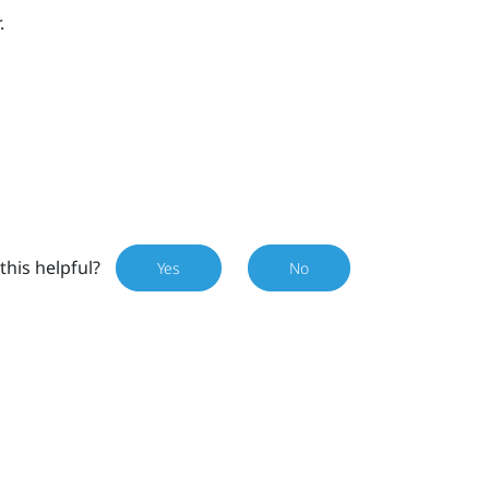
.
this helpful?
Yes
No