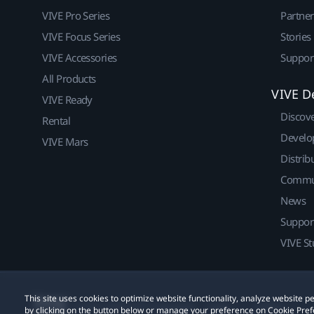
VIVE Pro Series
Partne
VIVE Focus Series
Stories
VIVE Accessories
Suppor
All Products
VIVE D
VIVE Ready
Discov
Rental
Develo
VIVE Mars
Distrib
Commu
News
Suppor
VIVE St
This site uses cookies to optimize website functionality, analyze website
© 2011-2026 HTC Corporation
Legal
Cookies
by clicking on the button below or manage your preference on Cookie Pref