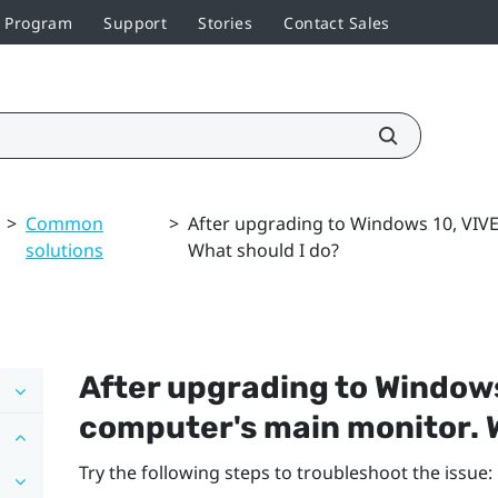
r Program
Support
Stories
Contact Sales
>
Common
>
After upgrading to Windows 10, VIV
solutions
What should I do?
After upgrading to
Window
computer's main monitor. W
Try the following steps to troubleshoot the issue: