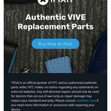
Authentic VIVE
Replacement Parts
Buy Now at iFixit
*iFixit is an official partner of HTC and an authorized authentic
parts seller. HTC makes no claims regarding any statements on
external websites. Any self-directed repairs should only be used
for devices that are out of warranty as repair damage may
impact your standard warranty. Please consult
customer care
if
you need more information or assistance with repairing your
device.