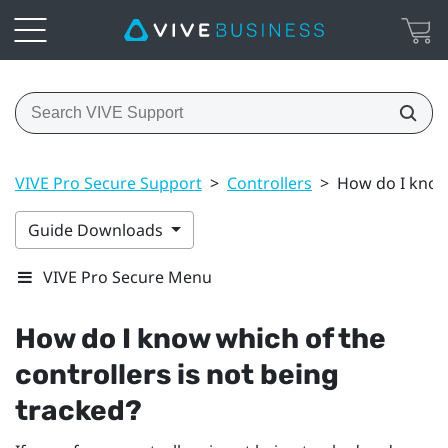
VIVE Pro Secure Support
>
Controllers
>
How do I know 
Guide Downloads
VIVE Pro Secure Menu
How do I know which of the
controllers is not being
tracked?