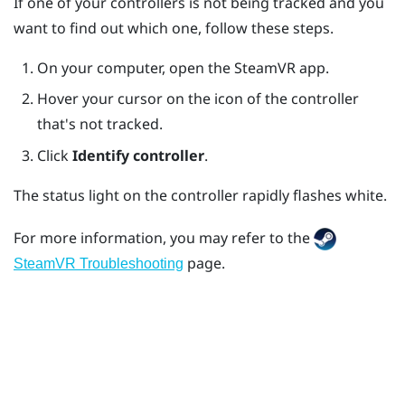
If one of your controllers is not being tracked and you
want to find out which one, follow these steps.
On your computer, open the
SteamVR
app.
Hover your cursor on the icon of the controller
that's not tracked.
Click
Identify controller
.
The status light on the controller rapidly flashes white.
For more information, you may refer to the
page.
SteamVR Troubleshooting