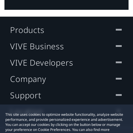
Products
VIVE Business
VIVE Developers
Company
Support
Location
This site uses cookies to optimize website functionality, analyze website
performance, and provide personalized experience and advertisement.
You can accept our cookies by clicking on the button below or manage
your preference on Cookie Preferences. You can also find more