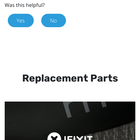
Was this helpful?
Yes
No
Replacement Parts