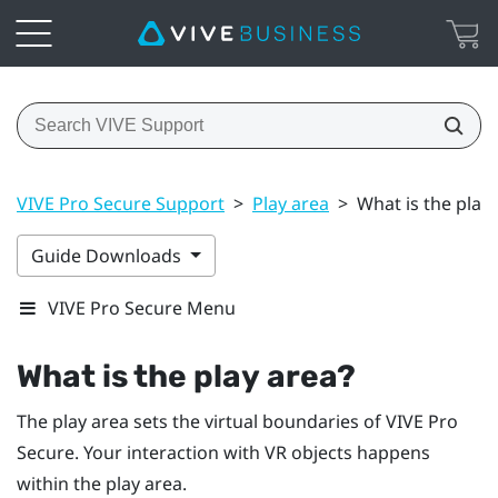
VIVE Pro Secure Support
>
Play area
>
What is the play
Guide Downloads
VIVE Pro Secure Menu
What is the
play area
?
The
play area
sets the virtual boundaries of
VIVE Pro
Secure
. Your interaction with VR objects happens
within the
play area
.