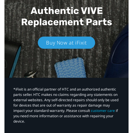
Authentic VIVE
Replacement Parts
Buy Now at iFixit
*iFixit is an official partner of HTC and an authorized authentic
parts seller. HTC makes no claims regarding any statements on
external websites. Any self-directed repairs should only be used
for devices that are out of warranty as repair damage may
impact your standard warranty. Please consult
customer care
if
you need more information or assistance with repairing your
device.