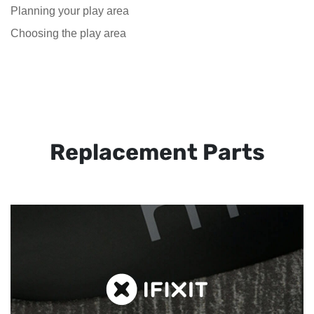
Planning your play area
Choosing the play area
Replacement Parts