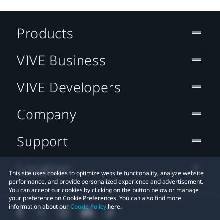
Products
VIVE Business
VIVE Developers
Company
Support
Location
This site uses cookies to optimize website functionality, analyze website
performance, and provide personalized experience and advertisement.
You can accept our cookies by clicking on the button below or manage
your preference on Cookie Preferences. You can also find more
information about our
Cookie Policy
here.