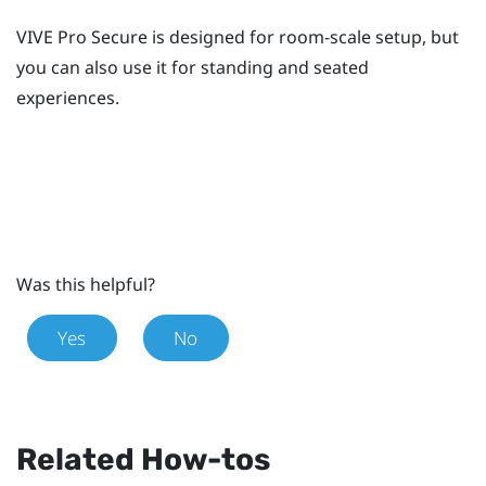
VIVE Pro Secure
is designed for room-scale setup, but
you can also use it for standing and seated
experiences.
Was this helpful?
Yes
No
Related How-tos