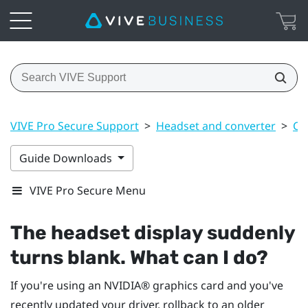
VIVE Pro Secure Support
>
Headset and converter
>
Co
Guide Downloads
VIVE Pro Secure Menu
The headset display suddenly
turns blank. What can I do?
If you're using an
NVIDIA®
graphics card and you've
recently updated your driver, rollback to an older