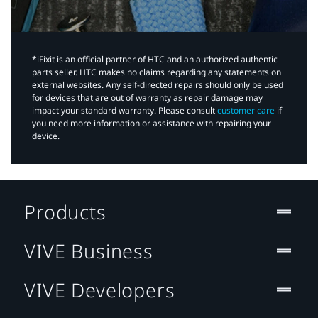
*iFixit is an official partner of HTC and an authorized authentic
parts seller. HTC makes no claims regarding any statements on
external websites. Any self-directed repairs should only be used
for devices that are out of warranty as repair damage may
impact your standard warranty. Please consult
customer care
if
you need more information or assistance with repairing your
device.
Products
VIVE Business
VIVE Developers