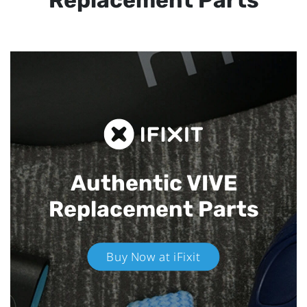
Replacement Parts
Authentic VIVE
Replacement Parts
Buy Now at iFixit