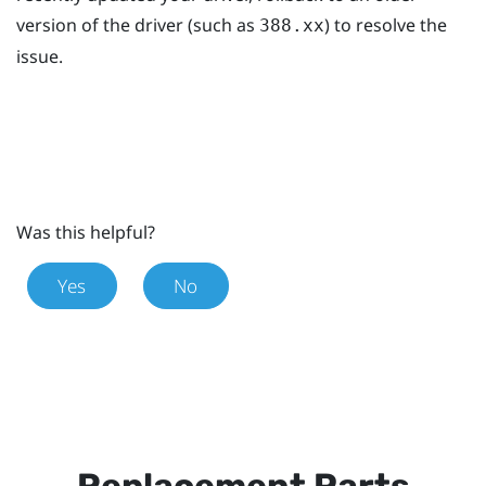
version of the driver (such as
) to resolve the
388.xx
issue.
Was this helpful?
Yes
No