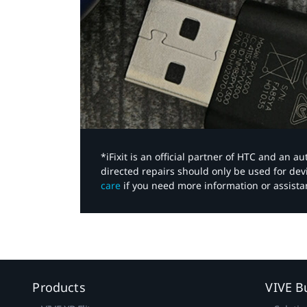
*iFixit is an official partner of HTC and an 
directed repairs should only be used for de
care
if you need more information or assista
Products
VIVE B