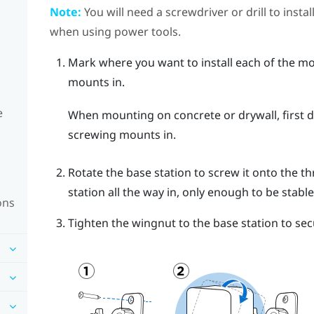
Note:
You will need a screwdriver or drill to insta
when using power tools.
Mark where you want to install each of the mo
mounts in.
e
When mounting on concrete or drywall, first dr
screwing mounts in.
Rotate the base station to screw it onto the th
station all the way in, only enough to be stable
ons
Tighten the wingnut to the base station to secu