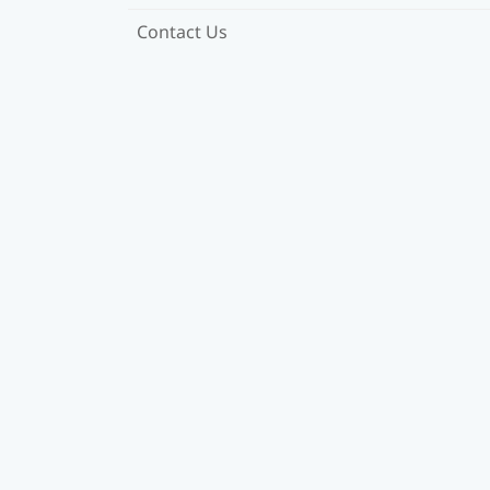
Contact Us