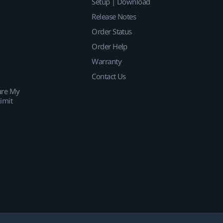
Setup | Download
Release Notes
Order Status
Order Help
Warranty
Contact Us
are My
imit