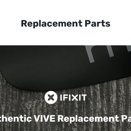
Replacement Parts
hentic VIVE
Replacement P