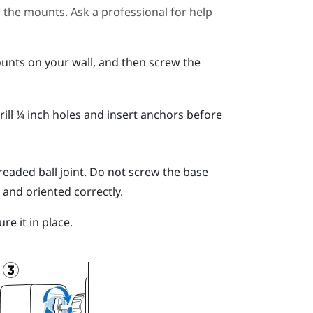
ll the mounts. Ask a professional for help
unts on your wall, and then screw the
ill ¼ inch holes and insert anchors before
readed ball joint.
Do not screw the base
 and oriented correctly.
re it in place.