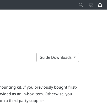
Guide Downloads
mounting kit. If you previously bought first-
ovided as an in-box item. Otherwise, you
m a third-party supplier.