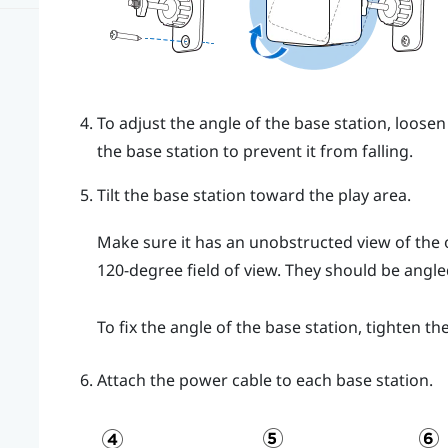
To adjust the angle of the base station, loosen
the base station to prevent it from falling.
Tilt the base station toward the play area.
Make sure it has an unobstructed view of the o
120-degree field of view. They should be ang
To fix the angle of the base station, tighten th
Attach the power cable to each base station.