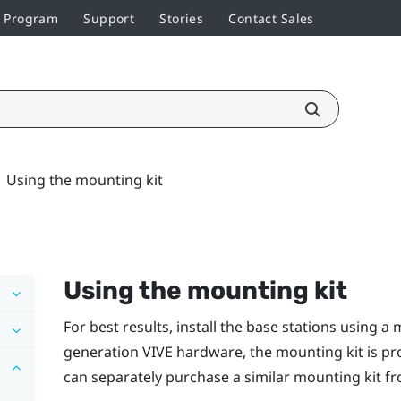
r Program
Support
Stories
Contact Sales
Using the mounting kit
Using the mounting kit
For best results, install the base stations using a 
generation
VIVE
hardware, the mounting kit is pr
can separately purchase a similar mounting kit fro