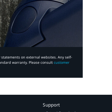
y statements on external websites. Any self-
tandard warranty. Please consult
customer
Support