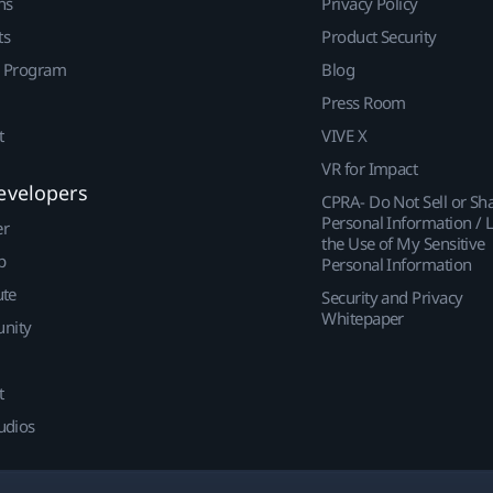
ns
Privacy Policy
ts
Product Security
r Program
Blog
Press Room
t
VIVE X
VR for Impact
evelopers
CPRA- Do Not Sell or Sh
Personal Information / L
er
the Use of My Sensitive
p
Personal Information
ute
Security and Privacy
Whitepaper
nity
t
udios