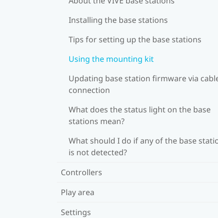
About the VIVE base stations
Installing the base stations
Tips for setting up the base stations
Using the mounting kit
Updating base station firmware via cabl
connection
What does the status light on the base
stations mean?
What should I do if any of the base stati
is not detected?
Controllers
Play area
Settings