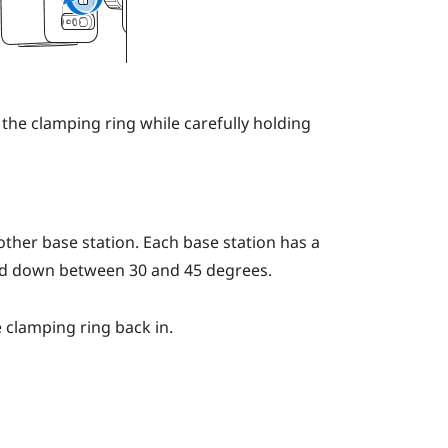
 the clamping ring while carefully holding
ther base station. Each base station has a
led down between 30 and 45 degrees.
e clamping ring back in.