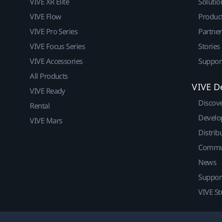
VIVE XR Elite
Solutio
VIVE Flow
Produc
VIVE Pro Series
Partne
VIVE Focus Series
Stories
VIVE Accessories
Suppor
All Products
VIVE D
VIVE Ready
Discov
Rental
Develo
VIVE Mars
Distrib
Commu
News
Suppor
VIVE St