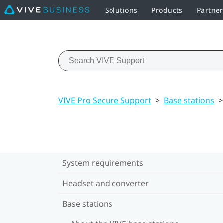
Solutions
Products
Partne
VIVE Pro Secure Support
>
Base stations
>
System requirements
Headset and converter
Base stations