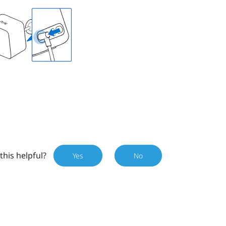
this helpful?
Yes
No