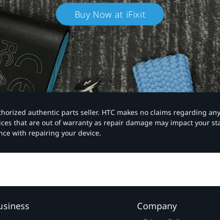
Buy Now at iFixit
authorized authentic parts seller. HTC makes no claims regarding an
vices that are out of warranty as repair damage may impact your s
nce with repairing your device.
usiness
Company